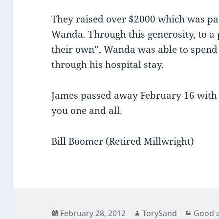
They raised over $2000 which was pas
Wanda. Through this generosity, to a
their own”, Wanda was able to spend
through his hospital stay.
James passed away February 16 with h
you one and all.
Bill Boomer (Retired Millwright)
Posted
Author
Catego
February 28, 2012
TorySand
Good 