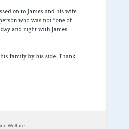
sed on to James and his wife
 person who was not “one of
 day and night with James
is family by his side. Thank
ries
and Welfare