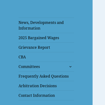
News, Developments and
Information
2025 Bargained Wages
Grievance Report
CBA
expand
Committees
child
menu
Frequently Asked Questions
Arbitration Decisions
Contact Information