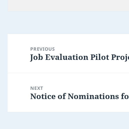
on
Post
navigation
PREVIOUS
Job Evaluation Pilot Proj
Previous
post:
NEXT
Notice of Nominations fo
Next
post: