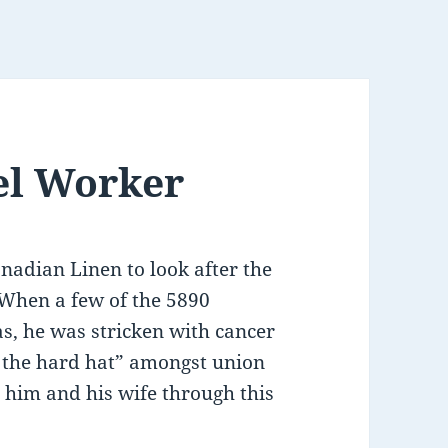
eel Worker
adian Linen to look after the
. When a few of the 5890
s, he was stricken with cancer
s the hard hat” amongst union
him and his wife through this