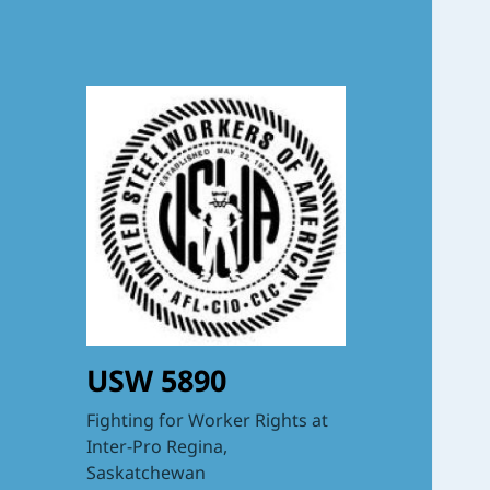
USW 5890
Fighting for Worker Rights at
Inter-Pro Regina,
Saskatchewan