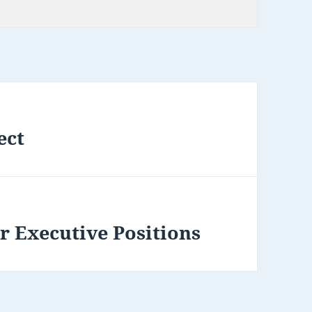
ect
r Executive Positions