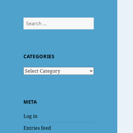
Search
for:
CATEGORIES
Categories
META
Log in
Entries feed