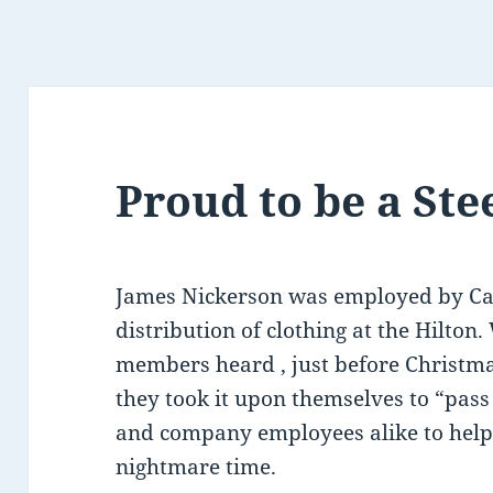
Proud to be a St
James Nickerson was employed by Can
distribution of clothing at the Hilton
members heard , just before Christma
they took it upon themselves to “pas
and company employees alike to help 
nightmare time.