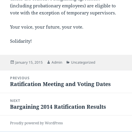
(including probationary employees) are eligible to
vote with the exception of temporary supervisors.
Your voice, your future, your vote.
Solidarity!
Posted
Author
Categories
January 15, 2015
Admin
Uncategorized
on
Post
PREVIOUS
navigation
Ratification Meeting and Voting Dates
Previous
post:
NEXT
Bargaining 2014 Ratification Results
Next
post:
Proudly powered by WordPress