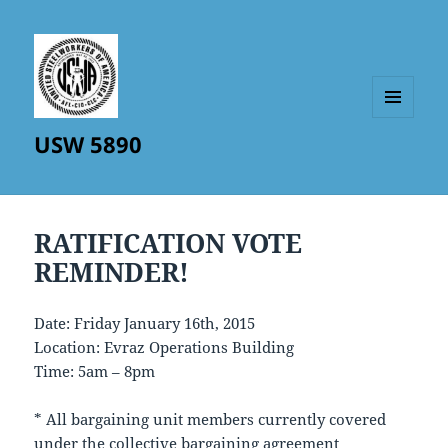
MENU
USW 5890
AND
WIDGETS
RATIFICATION VOTE
REMINDER!
Date: Friday January 16th, 2015
Location: Evraz Operations Building
Time: 5am – 8pm
* All bargaining unit members currently covered
under the collective bargaining agreement