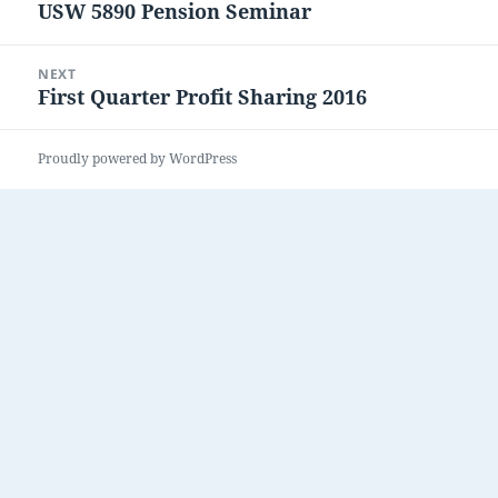
USW 5890 Pension Seminar
Previous
post:
NEXT
First Quarter Profit Sharing 2016
Next
post:
Proudly powered by WordPress