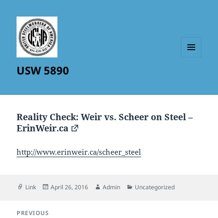
MENU
USW 5890
AND
WIDGETS
Reality Check: Weir vs. Scheer on Steel –
ErinWeir.ca
http://www.erinweir.ca/scheer_steel
Format
Posted
Author
Categories
Link
April 26, 2016
Admin
Uncategorized
on
Post
PREVIOUS
navigation