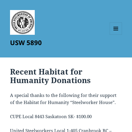
MENU
USW 5890
AND
WIDGETS
Recent Habitat for
Humanity Donations
A special thanks to the following for their support
of the Habitat for Humanity “Steelworker House”.
CUPE Local 8443 Saskatoon SK- $100.00
United Steelworkers Local 1-405 Cranbrook BC –