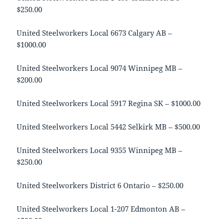
$250.00
United Steelworkers Local 6673 Calgary AB –
$1000.00
United Steelworkers Local 9074 Winnipeg MB –
$200.00
United Steelworkers Local 5917 Regina SK – $1000.00
United Steelworkers Local 5442 Selkirk MB – $500.00
United Steelworkers Local 9355 Winnipeg MB –
$250.00
United Steelworkers District 6 Ontario – $250.00
United Steelworkers Local 1-207 Edmonton AB –