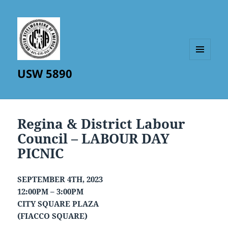
MENU
USW 5890
AND
WIDGETS
Regina & District Labour
Council – LABOUR DAY
PICNIC
SEPTEMBER 4TH, 2023
12:00PM – 3:00PM
CITY SQUARE PLAZA
(FIACCO SQUARE)