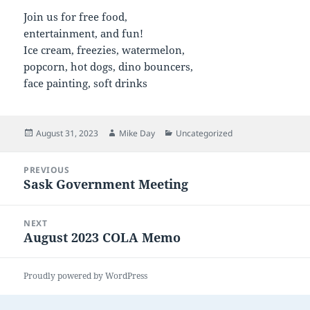
Join us for free food,
entertainment, and fun!
Ice cream, freezies, watermelon,
popcorn, hot dogs, dino bouncers,
face painting, soft drinks
Posted
Author
Categories
August 31, 2023
Mike Day
Uncategorized
on
Post
PREVIOUS
navigation
Sask Government Meeting
Previous
post:
NEXT
August 2023 COLA Memo
Next
post:
Proudly powered by WordPress