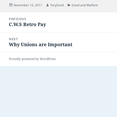
Posted
Author
Categories
November 15, 2011
TorySand
Good and Welfare
on
Post
PREVIOUS
navigation
C.W.S Retro Pay
Previous
post:
NEXT
Why Unions are Important
Next
post:
Proudly powered by WordPress