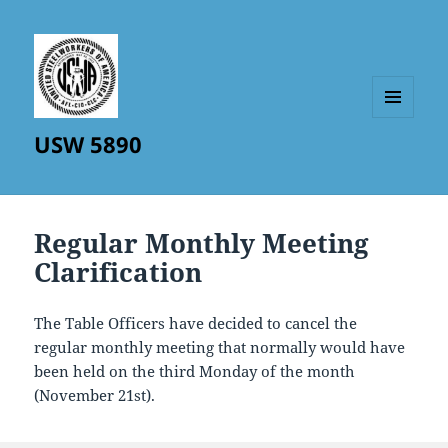
MENU
USW 5890
AND
WIDGETS
Regular Monthly Meeting
Clarification
The Table Officers have decided to cancel the
regular monthly meeting that normally would have
been held on the third Monday of the month
(November 21st).