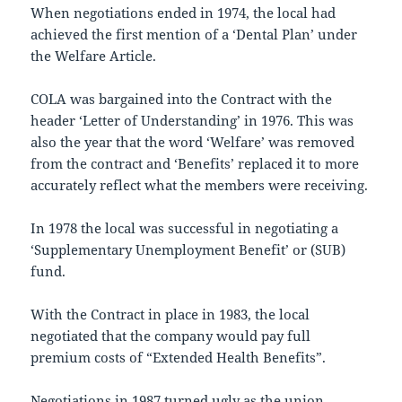
When negotiations ended in 1974, the local had
achieved the first mention of a ‘Dental Plan’ under
the Welfare Article.
COLA was bargained into the Contract with the
header ‘Letter of Understanding’ in 1976. This was
also the year that the word ‘Welfare’ was removed
from the contract and ‘Benefits’ replaced it to more
accurately reflect what the members were receiving.
In 1978 the local was successful in negotiating a
‘Supplementary Unemployment Benefit’ or (SUB)
fund.
With the Contract in place in 1983, the local
negotiated that the company would pay full
premium costs of “Extended Health Benefits”.
Negotiations in 1987 turned ugly as the union