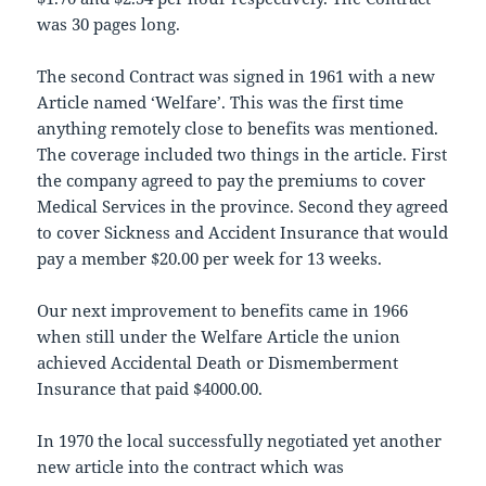
was 30 pages long.
The second Contract was signed in 1961 with a new
Article named ‘Welfare’. This was the first time
anything remotely close to benefits was mentioned.
The coverage included two things in the article. First
the company agreed to pay the premiums to cover
Medical Services in the province. Second they agreed
to cover Sickness and Accident Insurance that would
pay a member $20.00 per week for 13 weeks.
Our next improvement to benefits came in 1966
when still under the Welfare Article the union
achieved Accidental Death or Dismemberment
Insurance that paid $4000.00.
In 1970 the local successfully negotiated yet another
new article into the contract which was