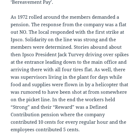
‘Bereavement Pay’.
As 1972 rolled around the members demanded a
pension. The response from the company was a flat
out NO. The local responded with the first strike at
Ipsco. Solidarity on the line was strong and the
members were determined. Stories abound about
then Ipsco President Jack Turvey driving over spikes
at the entrance leading down to the main office and
arriving there with all four tires flat. As well, there
was supervisors living in the plant for days while
food and supplies were flown in by a helicopter that
was rumored to have been shot at from somewhere
on the picket line. In the end the workers held
“Strong” and their “Reward” was a Defined
Contribution pension where the company
contributed 10 cents for every regular hour and the
employees contributed 5 cents.