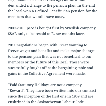
demanded a change to the pension plan. In the end
the local won a Defined Benefit Plan pension for the
members that we still have today.
2009-2010 Ipsco is bought first by Swedish company
SSAB only to be resold to Evraz months later.
2011 negotiations began with Evraz wanting to
freeze wages and benefits and make major changes
to the pension plan that was not beneficial to our
members or the future of this local. These were
successfully fought off at the bargaining table and
gains in the Collective Agreement were made.
*Paid Statutory Holidays are not a company
“Reward”. They have been written into our contract
since the inception of the first one in 1959 and are
enshrined in the Saskatchewan Labour Code.