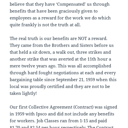
believe that they have ‘Compensated’ us through
benefits that have been graciously given to
employees as a reward for the work we do which
quite frankly is not the truth at all.
The real truth is our benefits are NOT a reward.
They came from the Brothers and Sisters before us
that held a sit down, a walk out, three strikes and
another strike that was averted at the 11th hour a
mere twelve years ago. This was all accomplished
through hard fought negotiations at each and every
bargaining table since September 21, 1959 when this
local was proudly certified and they are not to be
taken lightly!
Our first Collective Agreement (Contract) was signed
in 1959 with Ipsco and did not include any benefits
for workers. Job Classes ran from 1-15 and paid
$1.70 and $2.54 per hour respectively. The Contract