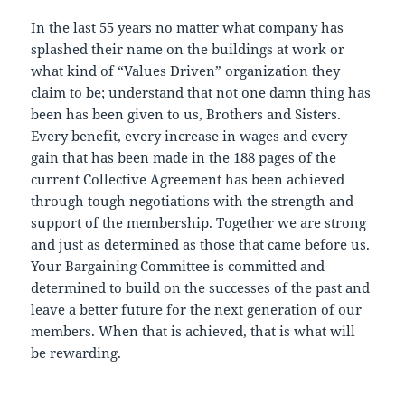
In the last 55 years no matter what company has
splashed their name on the buildings at work or
what kind of “Values Driven” organization they
claim to be; understand that not one damn thing has
been has been given to us, Brothers and Sisters.
Every benefit, every increase in wages and every
gain that has been made in the 188 pages of the
current Collective Agreement has been achieved
through tough negotiations with the strength and
support of the membership. Together we are strong
and just as determined as those that came before us.
Your Bargaining Committee is committed and
determined to build on the successes of the past and
leave a better future for the next generation of our
members. When that is achieved, that is what will
be rewarding.