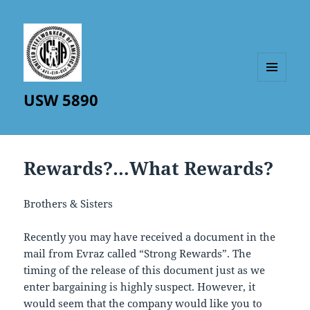
MENU
USW 5890
AND
WIDGETS
Rewards?…What Rewards?
Brothers & Sisters
Recently you may have received a document in the
mail from Evraz called “Strong Rewards”. The
timing of the release of this document just as we
enter bargaining is highly suspect. However, it
would seem that the company would like you to