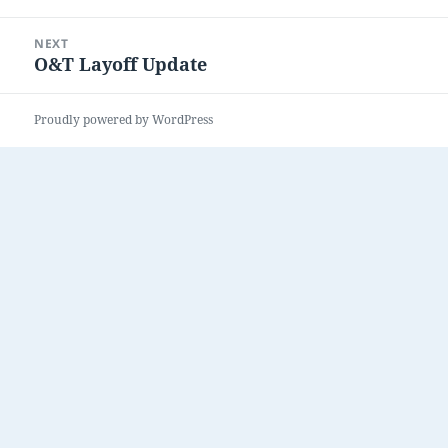
post:
NEXT
O&T Layoff Update
Next
post:
Proudly powered by WordPress