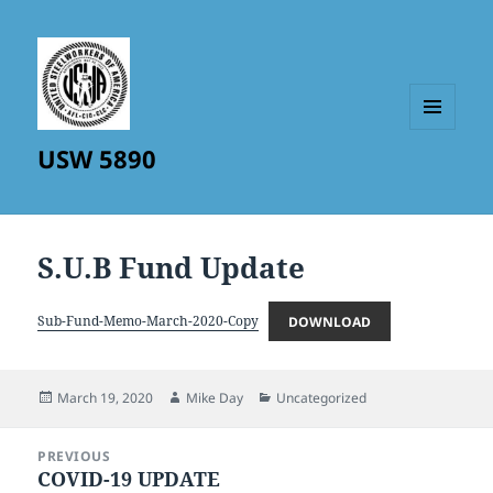
MENU
USW 5890
AND
WIDGETS
S.U.B Fund Update
Sub-Fund-Memo-March-2020-Copy
DOWNLOAD
Posted
Author
Categories
March 19, 2020
Mike Day
Uncategorized
on
Post
PREVIOUS
navigation
COVID-19 UPDATE
Previous