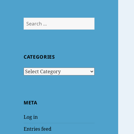
Search
for:
CATEGORIES
Categories
META
Log in
Entries feed