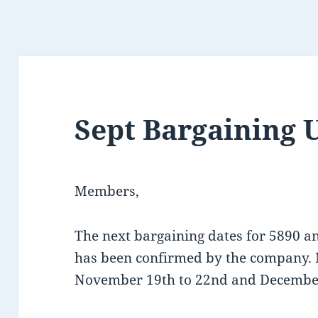
Sept Bargaining 
Members,
The next bargaining dates for 5890 
has been confirmed by the company. 
November 19th to 22nd and December