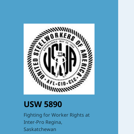
USW 5890
Fighting for Worker Rights at
Inter-Pro Regina,
Saskatchewan