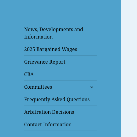
News, Developments and
Information
2025 Bargained Wages
Grievance Report
CBA
expand
Committees
child
menu
Frequently Asked Questions
Arbitration Decisions
Contact Information