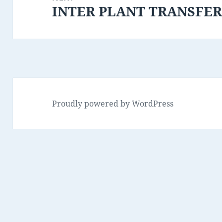
INTER PLANT TRANSFE
Next
post:
Proudly powered by WordPress