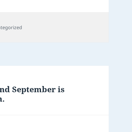
gories
tegorized
and September is
h.