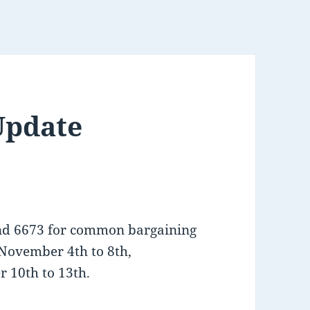
Update
and 6673 for common bargaining
November 4th to 8th,
 10th to 13th.