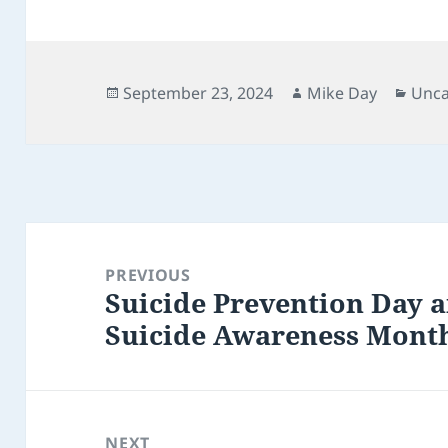
Posted
Author
Cate
September 23, 2024
Mike Day
Unca
on
Post
navigation
PREVIOUS
Suicide Prevention Day 
Previous
Suicide Awareness Mont
post:
NEXT