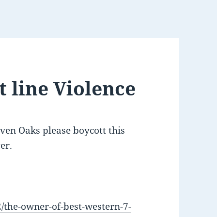
 line Violence
even Oaks please boycott this
er.
2/the-owner-of-best-western-7-