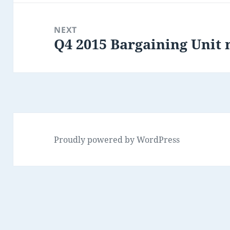
NEXT
Q4 2015 Bargaining Uni
Next
post:
Proudly powered by WordPress