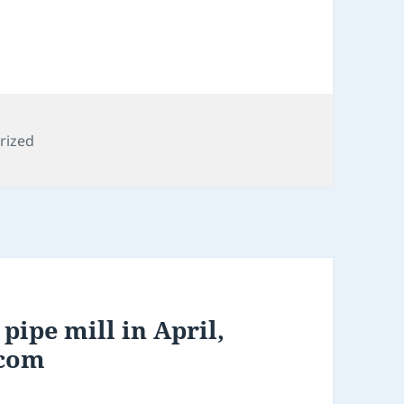
s
rized
pipe mill in April,
.com