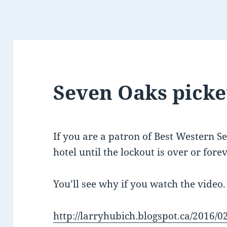
Seven Oaks picket
If you are a patron of Best Western S
hotel until the lockout is over or forev
You’ll see why if you watch the video.
http://larryhubich.blogspot.ca/2016/0