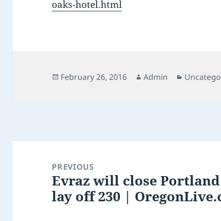
oaks-hotel.html
Posted
Author
Categorie
February 26, 2016
Admin
Uncatego
on
Post
navigation
PREVIOUS
Evraz will close Portland 
Previous
lay off 230 | OregonLive
post: