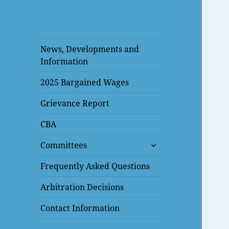
News, Developments and
Information
2025 Bargained Wages
Grievance Report
CBA
expand
Committees
child
menu
Frequently Asked Questions
Arbitration Decisions
Contact Information