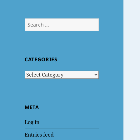
Search
for:
CATEGORIES
Categories
META
Log in
Entries feed