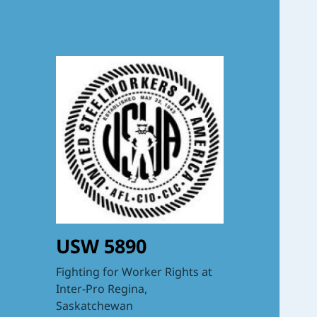
USW 5890
Fighting for Worker Rights at
Inter-Pro Regina,
Saskatchewan