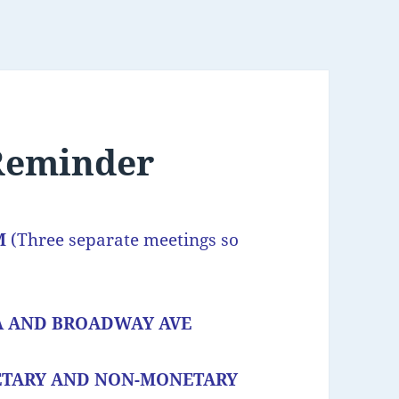
 Reminder
PM
(Three separate meetings so
A AND BROADWAY AVE
ETARY AND NON-MONETARY