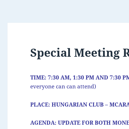
Special Meeting
TIME: 7:30 AM, 1:30 PM AND 7:30 
everyone can can attend)
PLACE: HUNGARIAN CLUB – MCAR
AGENDA: UPDATE FOR BOTH MON