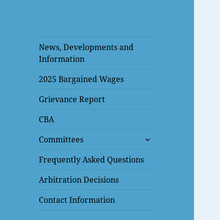
News, Developments and
Information
2025 Bargained Wages
Grievance Report
CBA
expand
Committees
child
menu
Frequently Asked Questions
Arbitration Decisions
Contact Information