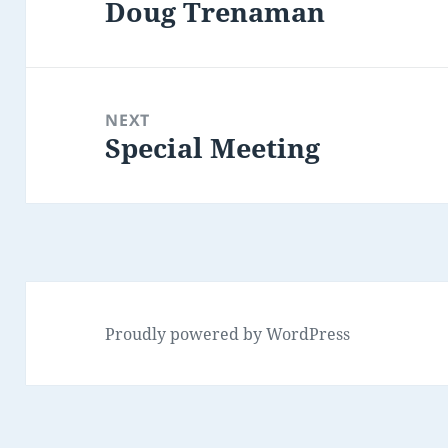
Doug Trenaman
Previous
post:
NEXT
Special Meeting
Next
post:
Proudly powered by WordPress