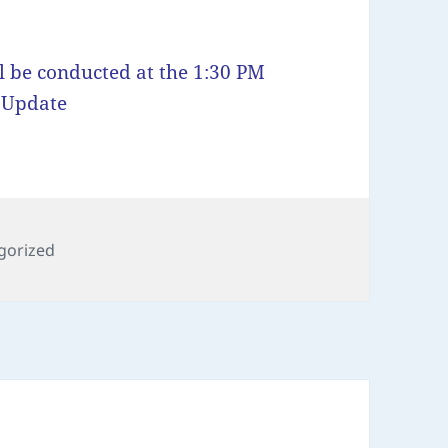
l be conducted at the 1:30 PM
g Update
ies
gorized