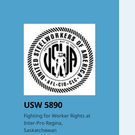
USW 5890
Fighting for Worker Rights at
Inter-Pro Regina,
Saskatchewan