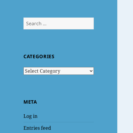
Search
for:
CATEGORIES
Categories
META
Log in
Entries feed