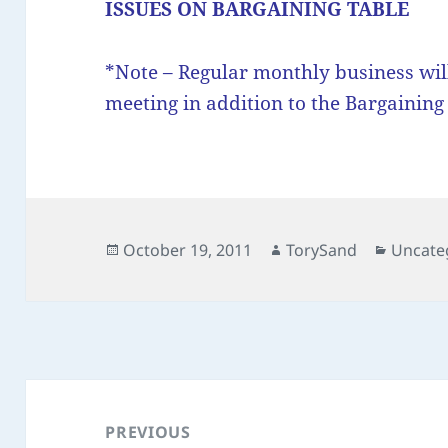
ISSUES ON BARGAINING TABLE
*Note – Regular monthly business wil
meeting in addition to the Bargainin
Posted
Author
Categor
October 19, 2011
TorySand
Uncate
on
Post
navigation
PREVIOUS