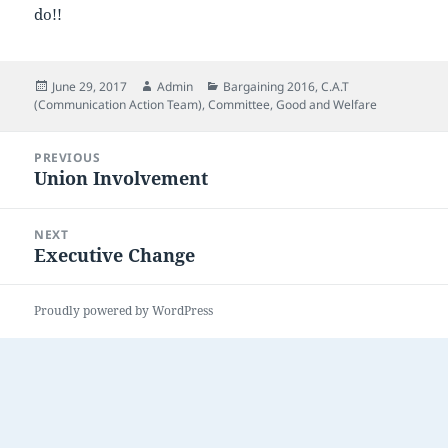
do!!
Posted
Author
Categories
June 29, 2017
Admin
Bargaining 2016
,
C.A.T
on
(Communication Action Team)
,
Committee
,
Good and Welfare
Post
PREVIOUS
navigation
Union Involvement
Previous
post:
NEXT
Executive Change
Next
post:
Proudly powered by WordPress