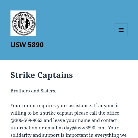
MENU
USW 5890
AND
WIDGETS
Strike Captains
Brothers and Sisters,
Your union requires your assistance. If anyone is
willing to be a strike captain please call the office
@306-569-9663 and leave your name and contact
information or email m.day@usw5890.com. Your
solidarity and support is important in everything we