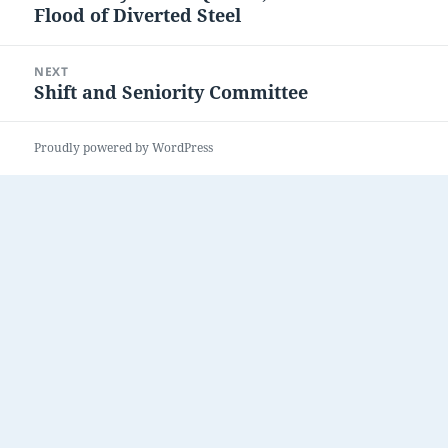
Flood of Diverted Steel
post:
NEXT
Shift and Seniority Committee
Next
post:
Proudly powered by WordPress