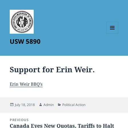
MENU
USW 5890
AND
WIDGETS
Support for Erin Weir.
Erin Weir BBQ’s
Posted
Author
Categories
July 18, 2018
Admin
Political Action
on
Post
PREVIOUS
navigation
Canada Eyes New Quotas, Tariffs to Halt
Previous