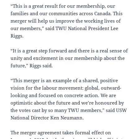
“This is a great result for our membership, our
families and our communities across Canada. This
merger will help us improve the working lives of
our members,” said TWU National President Lee
Riggs.
“It is a great step forward and there is a real sense of
unity and excitement in our membership about the
future,” Riggs said.
“This merger is an example of a shared, positive
vision for the labour movement: global, outward-
looking and focused on concrete action. We are
optimistic about the future and we’re honoured by
the votes cast by so many TWU members,” said USW
National Director Ken Neumann.
The merger agreement takes formal effect on