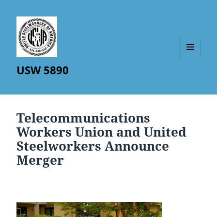
MENU
USW 5890
AND
WIDGETS
Telecommunications
Workers Union and United
Steelworkers Announce
Merger