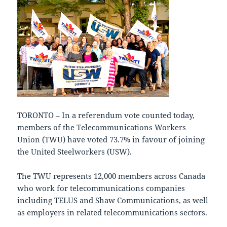
TORONTO – In a referendum vote counted today,
members of the Telecommunications Workers
Union (TWU) have voted 73.7% in favour of joining
the United Steelworkers (USW).
The TWU represents 12,000 members across Canada
who work for telecommunications companies
including TELUS and Shaw Communications, as well
as employers in related telecommunications sectors.