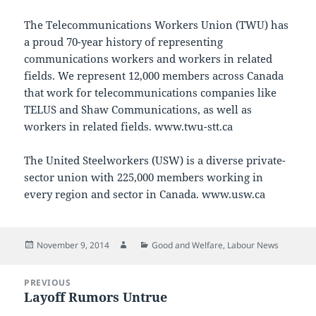
The Telecommunications Workers Union (TWU) has
a proud 70-year history of representing
communications workers and workers in related
fields. We represent 12,000 members across Canada
that work for telecommunications companies like
TELUS and Shaw Communications, as well as
workers in related fields. www.twu-stt.ca
The United Steelworkers (USW) is a diverse private-
sector union with 225,000 members working in
every region and sector in Canada. www.usw.ca
Posted
Author
Categories
November 9, 2014
Good and Welfare
,
Labour News
on
Post
PREVIOUS
navigation
Layoff Rumors Untrue
Previous
post: