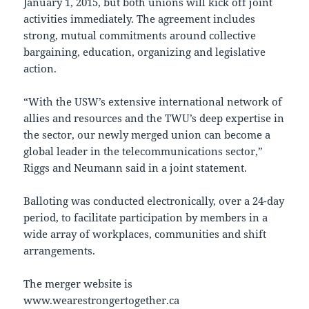
January 1, 2015, but both unions will kick off joint
activities immediately. The agreement includes
strong, mutual commitments around collective
bargaining, education, organizing and legislative
action.
“With the USW’s extensive international network of
allies and resources and the TWU’s deep expertise in
the sector, our newly merged union can become a
global leader in the telecommunications sector,”
Riggs and Neumann said in a joint statement.
Balloting was conducted electronically, over a 24-day
period, to facilitate participation by members in a
wide array of workplaces, communities and shift
arrangements.
The merger website is
www.wearestrongertogether.ca