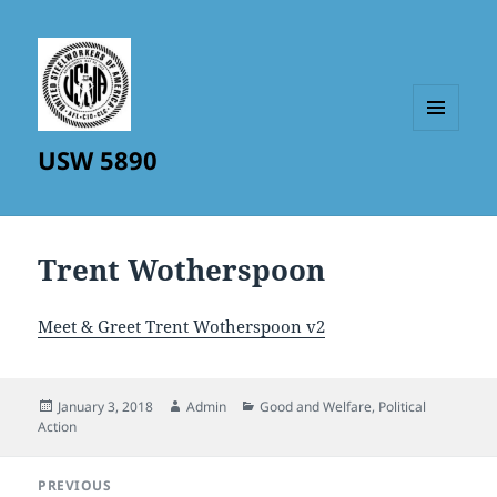
MENU
USW 5890
AND
WIDGETS
Trent Wotherspoon
Meet & Greet Trent Wotherspoon v2
Posted
Author
Categories
January 3, 2018
Admin
Good and Welfare
,
Political
on
Action
Post
PREVIOUS
navigation