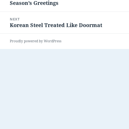
Season’s Greetings
Previous
post:
NEXT
Korean Steel Treated Like Doormat
Next
post:
Proudly powered by WordPress