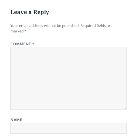
Leave a Reply
Your email address will not be published.
Required fields are
marked
*
COMMENT
*
NAME