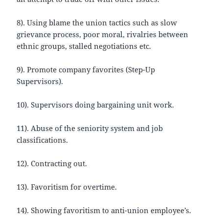
8). Using blame the union tactics such as slow
grievance process, poor moral, rivalries between
ethnic groups, stalled negotiations etc.
9). Promote company favorites (Step-Up
Supervisors).
10). Supervisors doing bargaining unit work.
11). Abuse of the seniority system and job
classifications.
12). Contracting out.
13). Favoritism for overtime.
14). Showing favoritism to anti-union employee’s.