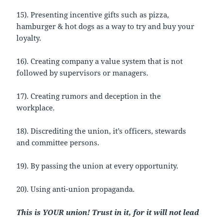
15). Presenting incentive gifts such as pizza,
hamburger & hot dogs as a way to try and buy your
loyalty.
16). Creating company a value system that is not
followed by supervisors or managers.
17). Creating rumors and deception in the
workplace.
18). Discrediting the union, it’s officers, stewards
and committee persons.
19). By passing the union at every opportunity.
20). Using anti-union propaganda.
This
is YOUR union! Trust in it, for it will not lead