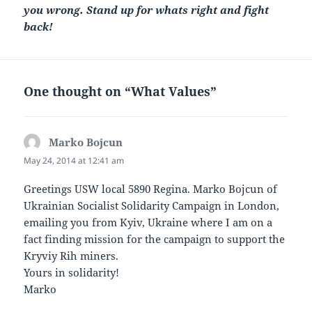
you wrong. Stand up for whats right and fight
back!
One thought on “What Values”
Marko Bojcun
says:
May 24, 2014 at 12:41 am
Greetings USW local 5890 Regina. Marko Bojcun of
Ukrainian Socialist Solidarity Campaign in London,
emailing you from Kyiv, Ukraine where I am on a
fact finding mission for the campaign to support the
Kryviy Rih miners.
Yours in solidarity!
Marko