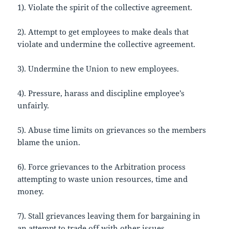
1). Violate the spirit of the collective agreement.
2). Attempt to get employees to make deals that
violate and undermine the collective agreement.
3). Undermine the Union to new employees.
4). Pressure, harass and discipline employee’s
unfairly.
5). Abuse time limits on grievances so the members
blame the union.
6). Force grievances to the Arbitration process
attempting to waste union resources, time and
money.
7). Stall grievances leaving them for bargaining in
an attempt to trade off with other issues.