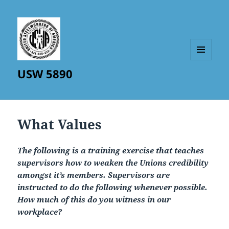
MENU
USW 5890
AND
WIDGETS
What Values
The following is a training exercise that teaches
supervisors how to weaken the Unions credibility
amongst it’s members. Supervisors are
instructed to do the following whenever possible.
How much of this do you witness in our
workplace?