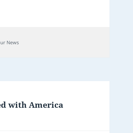
gories
our News
ed with America