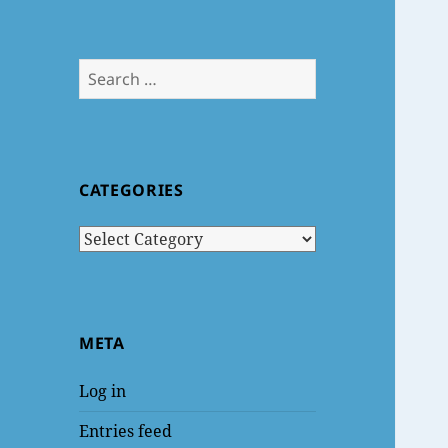
Search
for:
CATEGORIES
Categories
META
Log in
Entries feed