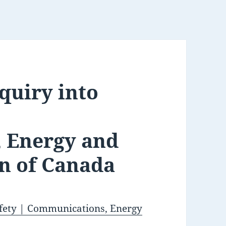
nquiry into
 Energy and
n of Canada
safety | Communications, Energy