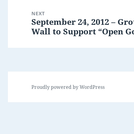
NEXT
September 24, 2012 – Gro
Next
Wall to Support “Open 
post:
Proudly powered by WordPress