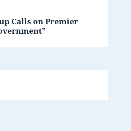
up Calls on Premier
Government”