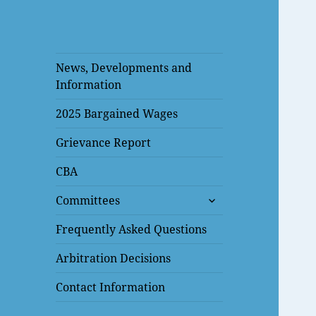
News, Developments and
Information
2025 Bargained Wages
Grievance Report
CBA
expand
Committees
child
menu
Frequently Asked Questions
Arbitration Decisions
Contact Information