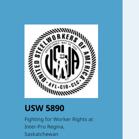
USW 5890
Fighting for Worker Rights at
Inter-Pro Regina,
Saskatchewan