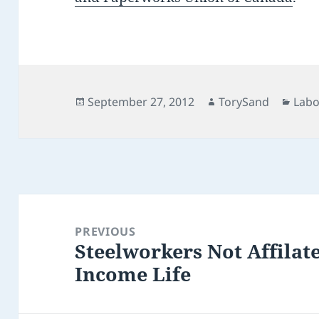
Posted
Author
Cate
September 27, 2012
TorySand
Lab
on
Post
navigation
PREVIOUS
Steelworkers Not Affilat
Previous
Income Life
post: