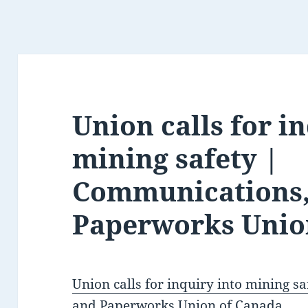
Union calls for i
mining safety |
Communications,
Paperworks Unio
Union calls for inquiry into mining 
and Paperworks Union of Canada
.