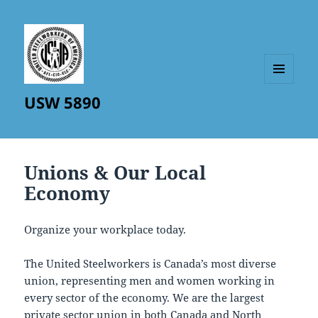
MENU
USW 5890
AND
WIDGETS
Unions & Our Local
Economy
Organize your workplace today.
The United Steelworkers is Canada’s most diverse
union, representing men and women working in
every sector of the economy. We are the largest
private sector union in both Canada and North