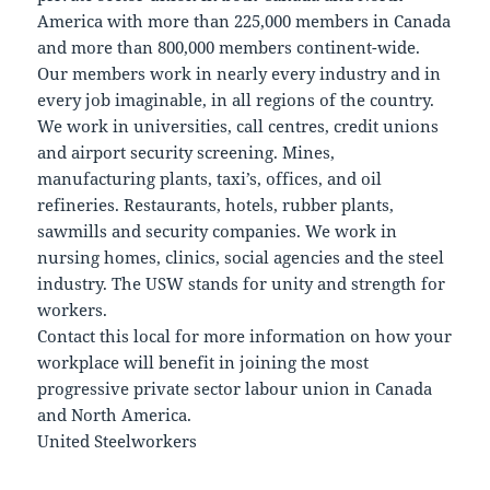
America with more than 225,000 members in Canada
and more than 800,000 members continent-wide.
Our members work in nearly every industry and in
every job imaginable, in all regions of the country.
We work in universities, call centres, credit unions
and airport security screening. Mines,
manufacturing plants, taxi’s, offices, and oil
refineries. Restaurants, hotels, rubber plants,
sawmills and security companies. We work in
nursing homes, clinics, social agencies and the steel
industry. The USW stands for unity and strength for
workers.
Contact this local for more information on how your
workplace will benefit in joining the most
progressive private sector labour union in Canada
and North America.
United Steelworkers