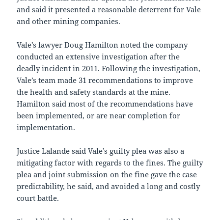
and said it presented a reasonable deterrent for Vale
and other mining companies.
Vale’s lawyer Doug Hamilton noted the company
conducted an extensive investigation after the
deadly incident in 2011. Following the investigation,
Vale’s team made 31 recommendations to improve
the health and safety standards at the mine.
Hamilton said most of the recommendations have
been implemented, or are near completion for
implementation.
Justice Lalande said Vale’s guilty plea was also a
mitigating factor with regards to the fines. The guilty
plea and joint submission on the fine gave the case
predictability, he said, and avoided a long and costly
court battle.