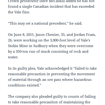
Crown prosecutor Dave McCaskill added he has not
found a single Canadian incident that has exceeded
the Vale fine.
“This may set a national precedent,” he said.
On June 8, 2011, Jason Chenier, 35, and Jordan Fram,
26, were working on the 3,000-foot level of Vale’s
Stobie Mine in Sudbury when they were overcome
by a 350-ton run of muck consisting of rock and
water.
In its guilty plea, Vale acknowledged it “failed to take
reasonable precaution in preventing the movement
of material through an ore pass where hazardous
conditions existed.”
The company also pleaded guilty to counts of failing
to take reasonable precaution of maintaining the