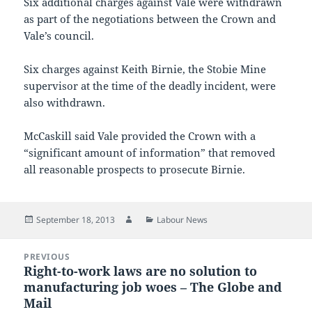
Six additional charges against Vale were withdrawn
as part of the negotiations between the Crown and
Vale’s council.
Six charges against Keith Birnie, the Stobie Mine
supervisor at the time of the deadly incident, were
also withdrawn.
McCaskill said Vale provided the Crown with a
“significant amount of information” that removed
all reasonable prospects to prosecute Birnie.
Posted
Author
Categories
September 18, 2013
Labour News
on
Post
PREVIOUS
navigation
Right-to-work laws are no solution to
Previous
manufacturing job woes – The Globe and
post:
Mail