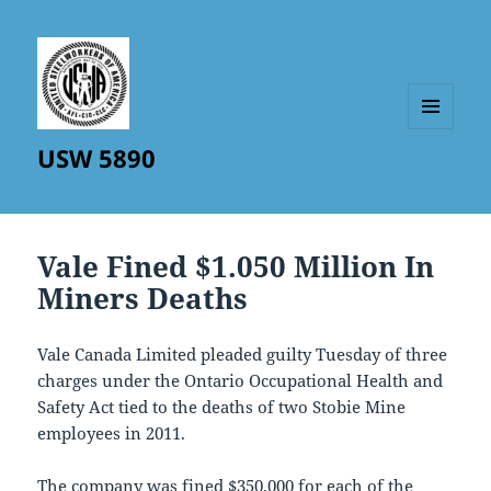
MENU
USW 5890
AND
WIDGETS
Vale Fined $1.050 Million In
Miners Deaths
Vale Canada Limited pleaded guilty Tuesday of three
charges under the Ontario Occupational Health and
Safety Act tied to the deaths of two Stobie Mine
employees in 2011.
The company was fined $350,000 for each of the