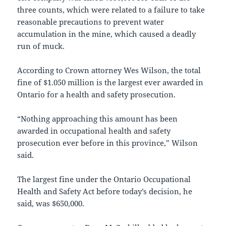
three counts, which were related to a failure to take
reasonable precautions to prevent water
accumulation in the mine, which caused a deadly
run of muck.
According to Crown attorney Wes Wilson, the total
fine of $1.050 million is the largest ever awarded in
Ontario for a health and safety prosecution.
“Nothing approaching this amount has been
awarded in occupational health and safety
prosecution ever before in this province,” Wilson
said.
The largest fine under the Ontario Occupational
Health and Safety Act before today’s decision, he
said, was $650,000.