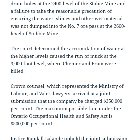
drain holes at the 2400-level of the Stobie Mine and
a failure to take the reasonable precaution of
ensuring the water, slimes and other wet material
was not dumped into the No. 7 ore pass at the 2600-
level of Stobbie Mine.
The court determined the accumulation of water at
the higher levels caused the run of muck at the
3,000-foot level, where Chenier and Fram were
killed.
Crown counsel, which represented the Ministry of
Labour, and Vale’s lawyers, arrived at a joint
submission that the company be charged $350,000
per count. The maximum possible fine under the
Ontario Occupational Health and Safety Act is
$500,000 per count.
Justice Randall Lalande upheld the joint submission