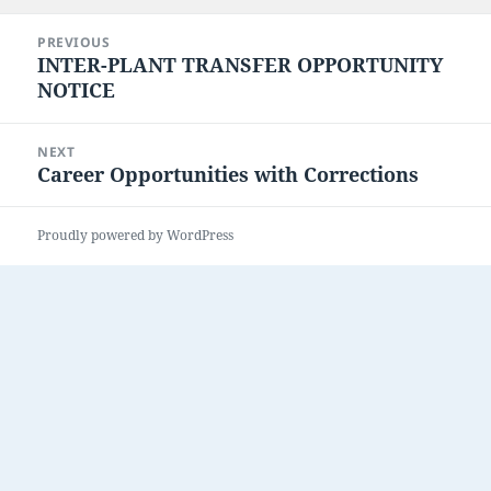
on
Post
PREVIOUS
navigation
INTER-PLANT TRANSFER OPPORTUNITY
Previous
NOTICE
post:
NEXT
Career Opportunities with Corrections
Next
post:
Proudly powered by WordPress