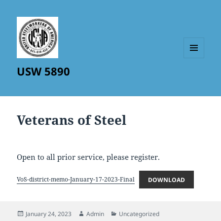
MENU
USW 5890
AND
WIDGETS
Veterans of Steel
Open to all prior service, please register.
VoS-district-memo-January-17-2023-Final
DOWNLOAD
Posted
Author
Categories
January 24, 2023
Admin
Uncategorized