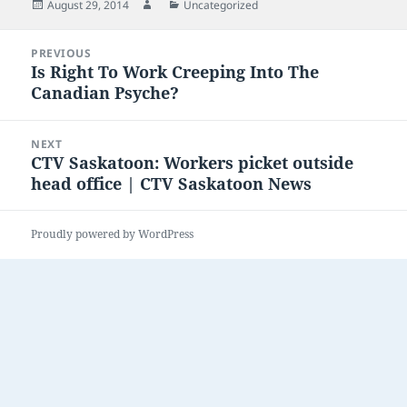
Posted
Author
Categories
August 29, 2014
Uncategorized
on
Post
PREVIOUS
navigation
Is Right To Work Creeping Into The
Previous
Canadian Psyche?
post:
NEXT
CTV Saskatoon: Workers picket outside
Next
head office | CTV Saskatoon News
post:
Proudly powered by WordPress