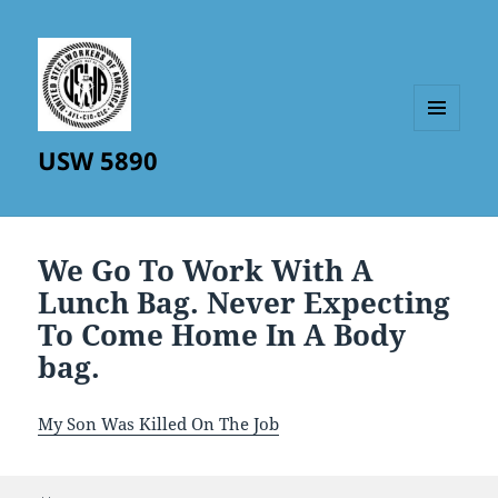
MENU
USW 5890
AND
WIDGETS
We Go To Work With A
Lunch Bag. Never Expecting
To Come Home In A Body
bag.
My Son Was Killed On The Job