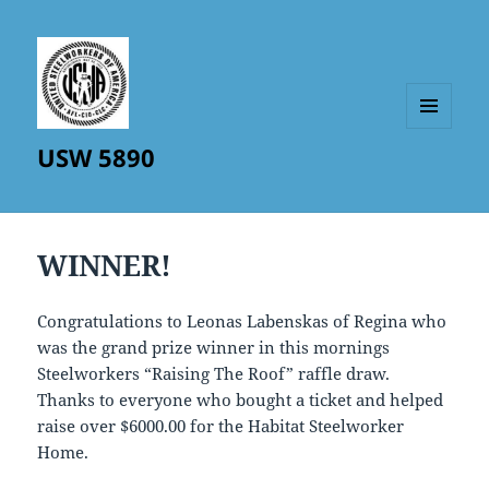
MENU
USW 5890
AND
WIDGETS
WINNER!
Congratulations to Leonas Labenskas of Regina who
was the grand prize winner in this mornings
Steelworkers “Raising The Roof” raffle draw.
Thanks to everyone who bought a ticket and helped
raise over $6000.00 for the Habitat Steelworker
Home.