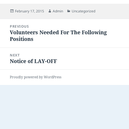
Posted
Author
Categories
February 17, 2015
Admin
Uncategorized
on
Post
PREVIOUS
navigation
Volunteers Needed For The Following
Previous
Positions
post:
NEXT
Notice of LAY-OFF
Next
post:
Proudly powered by WordPress