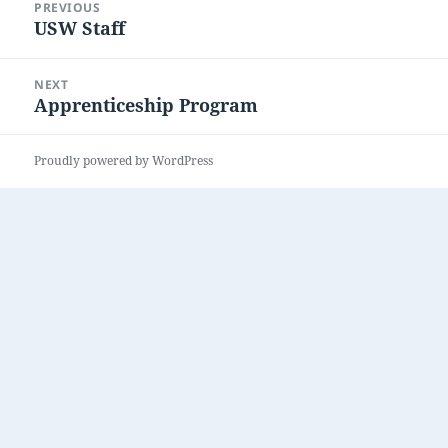
PREVIOUS
navigation
USW Staff
Previous
post:
NEXT
Apprenticeship Program
Next
post:
Proudly powered by WordPress