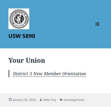
MENU
USW 5890
AND
WIDGETS
Your Union
District 3 New Member Orientation
Posted
Author
Categories
January 26, 2026
Mike Day
Uncategorized
on
Post