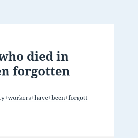
 who died in
en forgotten
ixty+workers+have+been+forgott