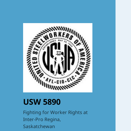
USW 5890
Fighting for Worker Rights at
Inter-Pro Regina,
Saskatchewan