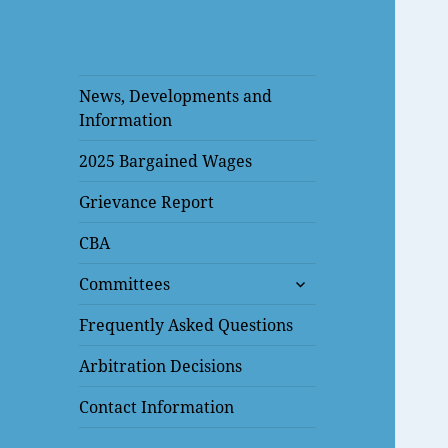
News, Developments and
Information
2025 Bargained Wages
Grievance Report
CBA
expand
Committees
child
menu
Frequently Asked Questions
Arbitration Decisions
Contact Information