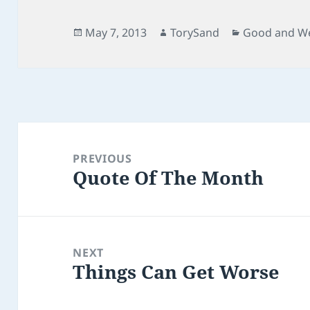
Posted
Author
Categories
May 7, 2013
TorySand
Good and We
on
Post
navigation
PREVIOUS
Quote Of The Month
Previous
post:
NEXT
Things Can Get Worse
Next
post: