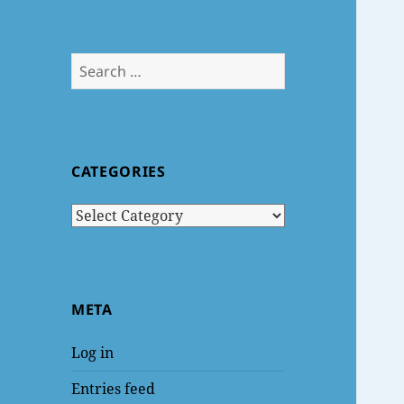
Search
for:
CATEGORIES
Categories
META
Log in
Entries feed