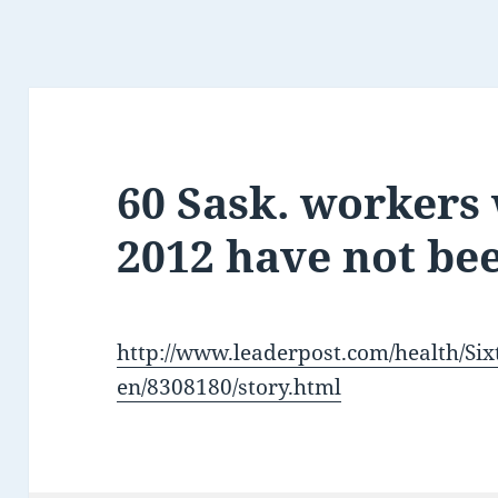
60 Sask. workers
2012 have not be
http://www.leaderpost.com/health/S
en/8308180/story.html