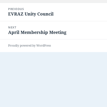
Post
PREVIOUS
navigation
EVRAZ Unity Council
Previous
post:
NEXT
April Membership Meeting
Next
post:
Proudly powered by WordPress