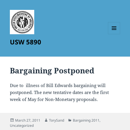
MENU
USW 5890
AND
WIDGETS
Bargaining Postponed
Due to illness of Bill Edwards bargaining will
postponed. The new tentative dates are the first
week of May for Non-Monetary proposals.
Posted
Author
Categories
March 27, 2011
TorySand
Bargaining 2011
,
on
Uncategorized