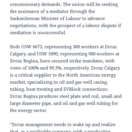
concessionary demands. The union will be seeking
the assistance of a mediator through the
Saskatchewan Minister of Labour to advance
negotiations, with the prospect of a labour dispute if
mediation is unsuccessful.
Both USW 6673, representing 300 workers at Evraz
Calgary, and USW 5890, representing 900 workers at
Evraz Regina, have secured strike mandates, with
votes of 100% and 99.3%, respectively. Evraz Calgary
is a critical supplier to the North American energy
market, specializing in oil and gas well casing,
tubing, heat treating and EVRlock connections.
Evraz Regina produces steel plate and coil, small and
large diameter pipe, and oil and gas well tubing for
the energy sector.
“Evraz management needs to wake up and realize
that, as a profitable company, with a productive,