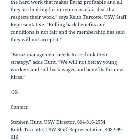
the hard work that makes Evraz profitable and all
they are looking for in return is a fair deal that
respects their work,” says Keith Turcotte, USW Staff
Representative. “Rolling back benefits and
conditions is not fair and the membership has said
they will not accept it.”
“Evraz management needs to re-think their
strategy,” adds Hunt. “We will not betray young
workers and roll-back wages and benefits for new
hires.”
-30-
Contact:
Stephen Hunt, USW Director, 604-816-2554
Keith Turcotte, USW Staff Representative, 403-999-
616