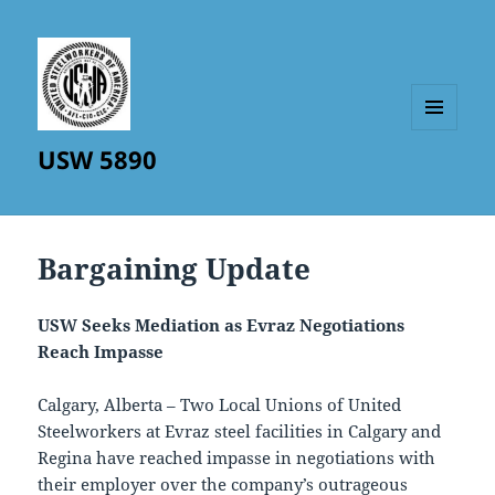
MENU
USW 5890
AND
WIDGETS
Bargaining Update
USW Seeks Mediation as Evraz Negotiations
Reach Impasse
Calgary, Alberta – Two Local Unions of United
Steelworkers at Evraz steel facilities in Calgary and
Regina have reached impasse in negotiations with
their employer over the company’s outrageous