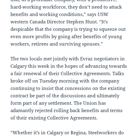
hard-working workforce, they don’t need to attack
benefits and working conditions,” says USW
western Canada Director Stephen Hunt. “It’s
despicable that the company is trying to squeeze out
even more profits by going after benefits of young
workers, retirees and surviving spouses.”
The two locals met jointly with Evraz negotiators in
Calgary this week in the hopes of advancing towards
a fair renewal of their Collective Agreements. Talks
broke off on Tuesday morning with the company
continuing to insist that concessions on the existing
contract be part of the discussions and ultimately
form part of any settlement. The Union has
adamantly rejected rolling back benefits and terms
of their existing Collective Agreements.
“Whether it’s in Calgary or Regina, Steelworkers do