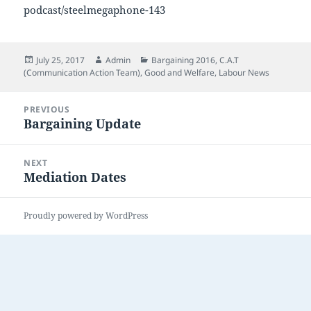
podcast/steelmegaphone-143
Posted
Author
Categories
July 25, 2017
Admin
Bargaining 2016
,
C.A.T
on
(Communication Action Team)
,
Good and Welfare
,
Labour News
Post
PREVIOUS
navigation
Bargaining Update
Previous
post:
NEXT
Mediation Dates
Next
post:
Proudly powered by WordPress