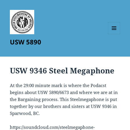
MENU
USW 5890
AND
WIDGETS
USW 9346 Steel Megaphone
At the 29:00 minute mark is where the Podacst
begins about USW 5890/6673 and where we are at in
the Bargaining process. This Steelmegaphone is put
together by our brothers and sisters at USW 9346 in
Sparwood, BC.
https://soundcloud.com/steelmegaphone-