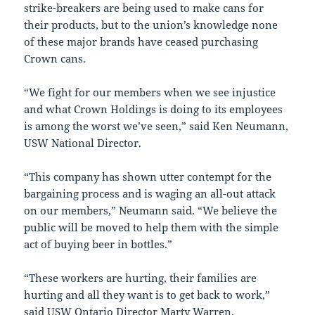
strike-breakers are being used to make cans for
their products, but to the union’s knowledge none
of these major brands have ceased purchasing
Crown cans.
“We fight for our members when we see injustice
and what Crown Holdings is doing to its employees
is among the worst we’ve seen,” said
Ken Neumann
,
USW National Director.
“This company has shown utter contempt for the
bargaining process and is waging an all-out attack
on our members,” Neumann said. “We believe the
public will be moved to help them with the simple
act of buying beer in bottles.”
“These workers are hurting, their families are
hurting and all they want is to get back to work,”
said USW Ontario Director
Marty Warren
.