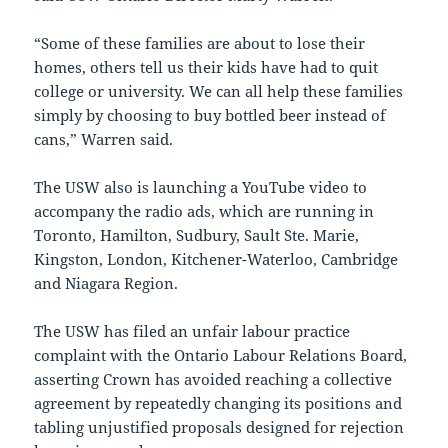
“Some of these families are about to lose their
homes, others tell us their kids have had to quit
college or university. We can all help these families
simply by choosing to buy bottled beer instead of
cans,” Warren said.
The USW also is launching a YouTube video to
accompany the radio ads, which are running in
Toronto
,
Hamilton
,
Sudbury
,
Sault Ste. Marie
,
Kingston
,
London
,
Kitchener-Waterloo
,
Cambridge
and Niagara Region.
The USW has filed an unfair labour practice
complaint with the
Ontario
Labour Relations Board,
asserting Crown has avoided reaching a collective
agreement by repeatedly changing its positions and
tabling unjustified proposals designed for rejection