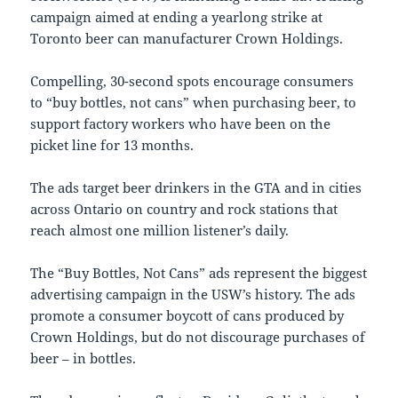
campaign aimed at ending a yearlong strike at
Toronto
beer can manufacturer Crown Holdings.
Compelling, 30-second spots encourage consumers
to “buy bottles, not cans” when purchasing beer, to
support factory workers who have been on the
picket line for 13 months.
The ads target beer drinkers in the GTA and in cities
across
Ontario
on country and rock stations that
reach almost one million listener’s daily.
The “Buy Bottles, Not Cans” ads represent the biggest
advertising campaign in the USW’s history. The ads
promote a consumer boycott of cans produced by
Crown Holdings, but do not discourage purchases of
beer – in bottles.