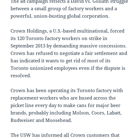
The ad campaign reflects a David vs. Goliath struggle
between a small group of factory workers and a
powerful, union-busting global corporation.
Crown Holdings, a U.S.-based multinational, forced
its 120 Toronto factory workers on strike in
September 2013
by demanding massive concessions.
Crown has refused to negotiate a fair settlement and
has indicated it wants to get rid of most of its
Toronto
unionized employees even if the dispute is
resolved.
Crown has been operating its
Toronto
factory with
replacement workers who are bused across the
picket line every day to make cans for major beer
brands, probably including
Molson
, Coors, Labatt,
Budweiser and Moosehead.
The USW has informed all Crown customers that