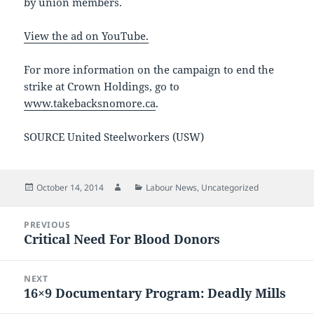
by union members.
View the ad on YouTube.
For more information on the campaign to end the
strike at Crown Holdings, go to
www.takebacksnomore.ca
.
SOURCE United Steelworkers (USW)
Posted
Author
Categories
October 14, 2014
Labour News
,
Uncategorized
on
Post
PREVIOUS
navigation
Critical Need For Blood Donors
Previous
post:
NEXT
16×9 Documentary Program: Deadly Mills
Next
post: