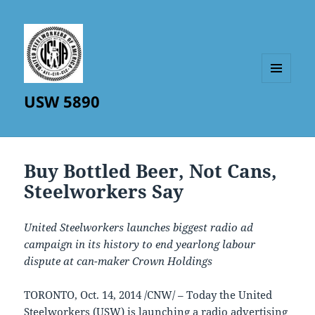
MENU
USW 5890
AND
WIDGETS
Buy Bottled Beer, Not Cans,
Steelworkers Say
United Steelworkers launches biggest radio ad
campaign in its history to end yearlong labour
dispute at can-maker Crown Holdings
TORONTO
,
Oct. 14, 2014
/CNW/ – Today the United
Steelworkers (USW) is launching a radio advertising