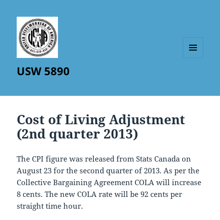
MENU
USW 5890
AND
WIDGETS
Cost of Living Adjustment
(2nd quarter 2013)
The CPI figure was released from Stats Canada on
August 23 for the second quarter of 2013. As per the
Collective Bargaining Agreement COLA will increase
8 cents. The new COLA rate will be 92 cents per
straight time hour.