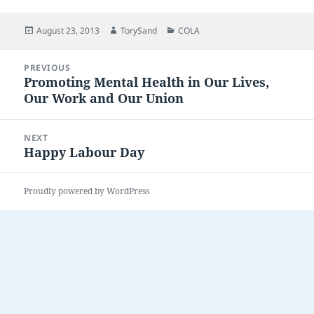
Posted
Author
Categories
August 23, 2013
TorySand
COLA
on
Post
PREVIOUS
navigation
Promoting Mental Health in Our Lives,
Previous
Our Work and Our Union
post:
NEXT
Happy Labour Day
Next
post:
Proudly powered by WordPress