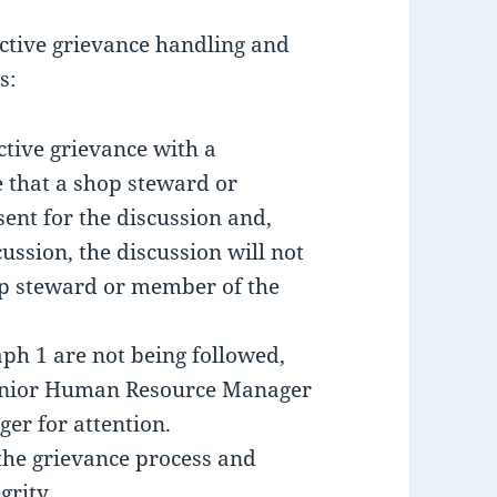
uctive grievance handling and
s:
ctive grievance with a
e that a shop steward or
ent for the discussion and,
cussion, the discussion will not
op steward or member of the
aph 1 are not being followed,
 Senior Human Resource Manager
er for attention.
the grievance process and
grity.