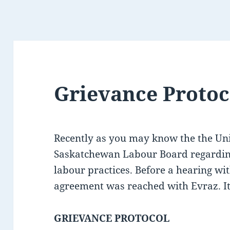
Grievance Protoc
Recently as you may know the the Uni
Saskatchewan Labour Board regarding
labour practices. Before a hearing w
agreement was reached with Evraz. It 
GRIEVANCE PROTOCOL