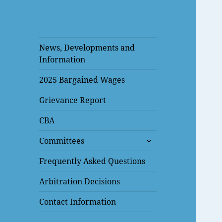
News, Developments and
Information
2025 Bargained Wages
Grievance Report
CBA
expand
Committees
child
menu
Frequently Asked Questions
Arbitration Decisions
Contact Information