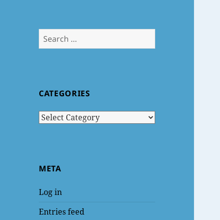
Search
for:
CATEGORIES
Categories
META
Log in
Entries feed