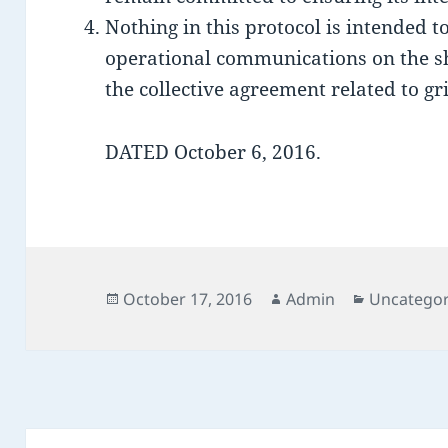
Nothing in this protocol is intended to
operational communications on the sho
the collective agreement related to gr
DATED October 6, 2016.
Posted
Author
Categorie
October 17, 2016
Admin
Uncategor
on
Post