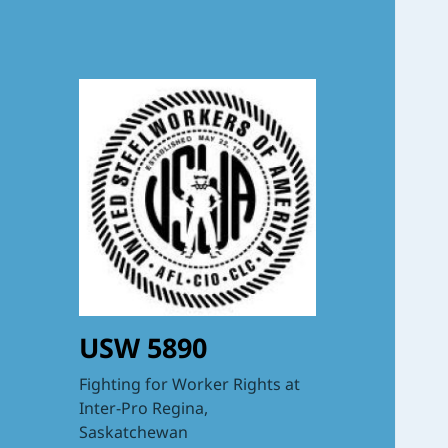
USW 5890
Fighting for Worker Rights at
Inter-Pro Regina,
Saskatchewan