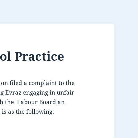
ol Practice
on filed a complaint to the
 Evraz engaging in unfair
ith the Labour Board an
is as the following: