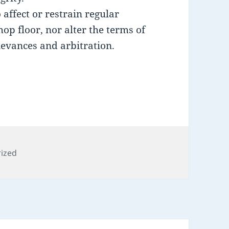
 affect or restrain regular
p floor, nor alter the terms of
ievances and arbitration.
s
ized