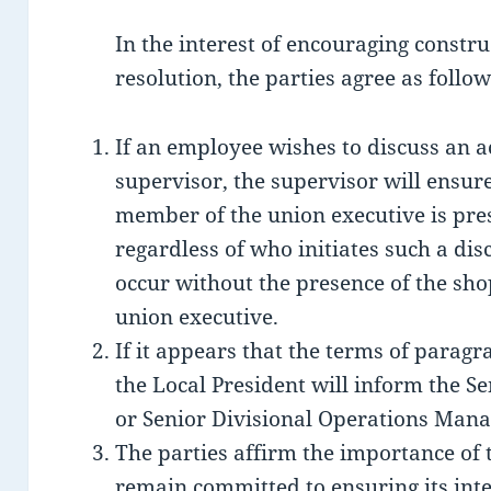
In the interest of encouraging constr
resolution, the parties agree as follow
If an employee wishes to discuss an a
supervisor, the supervisor will ensur
member of the union executive is pres
regardless of who initiates such a dis
occur without the presence of the sh
union executive.
If it appears that the terms of paragr
the Local President will inform the
or Senior Divisional Operations Manag
The parties affirm the importance of 
remain committed to ensuring its inte