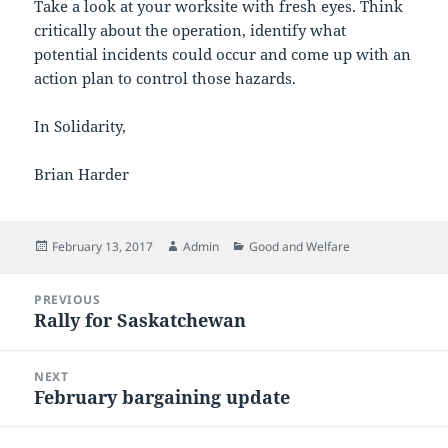
Take a look at your worksite with fresh eyes. Think
critically about the operation, identify what
potential incidents could occur and come up with an
action plan to control those hazards.
In Solidarity,
Brian Harder
Posted
Author
Categories
February 13, 2017
Admin
Good and Welfare
on
Post
PREVIOUS
navigation
Rally for Saskatchewan
Previous
post:
NEXT
February bargaining update
Next
post: