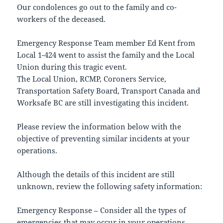
Our condolences go out to the family and co-
workers of the deceased.
Emergency Response Team member Ed Kent from
Local 1-424 went to assist the family and the Local
Union during this tragic event.
The Local Union, RCMP, Coroners Service,
Transportation Safety Board, Transport Canada and
Worksafe BC are still investigating this incident.
Please review the information below with the
objective of preventing similar incidents at your
operations.
Although the details of this incident are still
unknown, review the following safety information:
Emergency Response – Consider all the types of
emergencies that may occur in your operations.