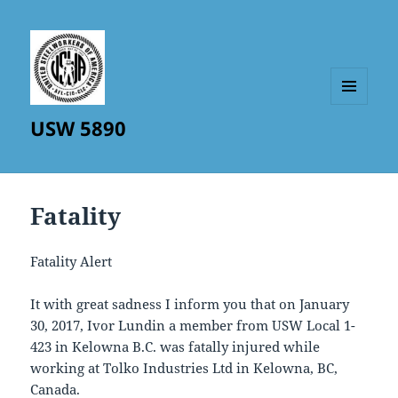
MENU
USW 5890
AND
WIDGETS
Fatality
Fatality Alert
It with great sadness I inform you that on January
30, 2017, Ivor Lundin a member from USW Local 1-
423 in Kelowna B.C. was fatally injured while
working at Tolko Industries Ltd in Kelowna, BC,
Canada.