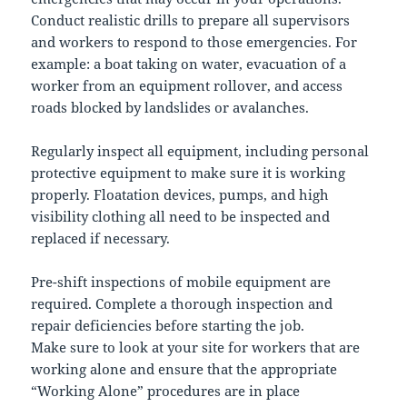
Conduct realistic drills to prepare all supervisors
and workers to respond to those emergencies. For
example: a boat taking on water, evacuation of a
worker from an equipment rollover, and access
roads blocked by landslides or avalanches.
Regularly inspect all equipment, including personal
protective equipment to make sure it is working
properly. Floatation devices, pumps, and high
visibility clothing all need to be inspected and
replaced if necessary.
Pre-shift inspections of mobile equipment are
required. Complete a thorough inspection and
repair deficiencies before starting the job.
Make sure to look at your site for workers that are
working alone and ensure that the appropriate
“Working Alone” procedures are in place