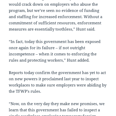
would crack down on employers who abuse the
program, but we’ve seen no evidence of funding
and staffing for increased enforcement. Without a
commitment of sufficient resources, enforcement
measures are essentially toothless,” Hunt said.
“In fact, today this government has been exposed
once again for its failure – if not outright
incompetence – when it comes to enforcing the
rules and protecting workers,” Hunt added.
Reports today confirm the government has yet to act
on new powers it proclaimed last year to inspect
workplaces to make sure employers were abiding by
the TFWP’s rules.
“Now, on the very day they make new promises, we
learn that this government has failed to inspect a