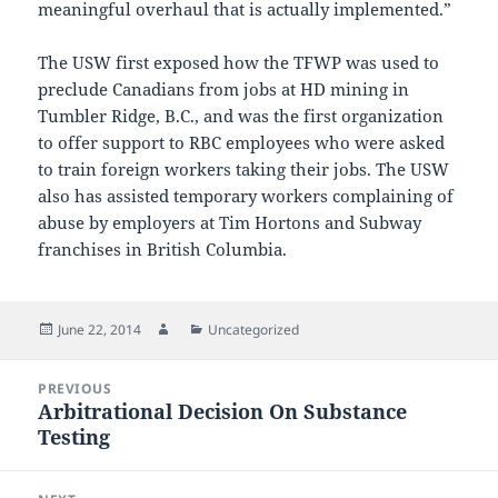
meaningful overhaul that is actually implemented.”
The USW first exposed how the TFWP was used to
preclude Canadians from jobs at HD mining in
Tumbler Ridge, B.C., and was the first organization
to offer support to RBC employees who were asked
to train foreign workers taking their jobs. The USW
also has assisted temporary workers complaining of
abuse by employers at Tim Hortons and Subway
franchises in British Columbia.
Posted
Author
Categories
June 22, 2014
Uncategorized
on
Post
PREVIOUS
navigation
Arbitrational Decision On Substance
Previous
Testing
post: