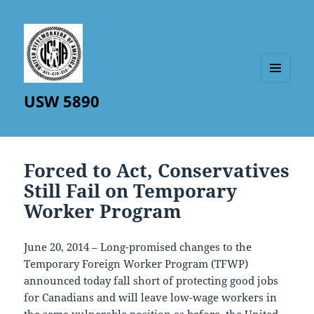
MENU
USW 5890
AND
WIDGETS
Forced to Act, Conservatives
Still Fail on Temporary
Worker Program
June 20, 2014 – Long-promised changes to the
Temporary Foreign Worker Program (TFWP)
announced today fall short of protecting good jobs
for Canadians and will leave low-wage workers in