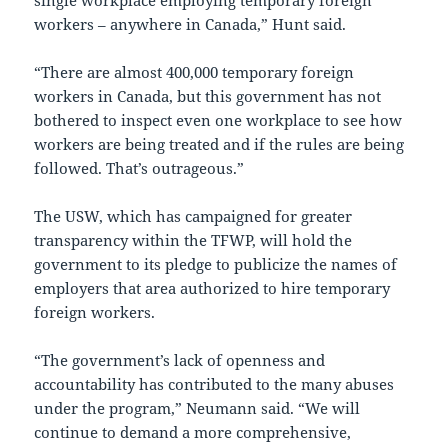
single workplace employing temporary foreign
workers – anywhere in Canada,” Hunt said.
“There are almost 400,000 temporary foreign
workers in Canada, but this government has not
bothered to inspect even one workplace to see how
workers are being treated and if the rules are being
followed. That’s outrageous.”
The USW, which has campaigned for greater
transparency within the TFWP, will hold the
government to its pledge to publicize the names of
employers that area authorized to hire temporary
foreign workers.
“The government’s lack of openness and
accountability has contributed to the many abuses
under the program,” Neumann said. “We will
continue to demand a more comprehensive,