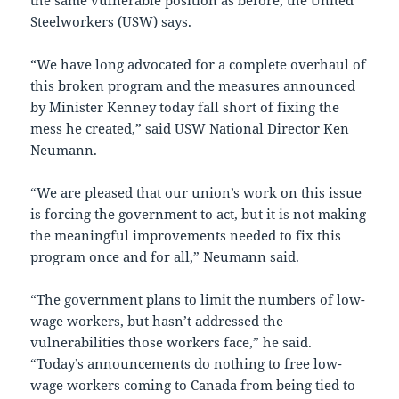
the same vulnerable position as before, the United
Steelworkers (USW) says.
“We have long advocated for a complete overhaul of
this broken program and the measures announced
by Minister Kenney today fall short of fixing the
mess he created,” said USW National Director Ken
Neumann.
“We are pleased that our union’s work on this issue
is forcing the government to act, but it is not making
the meaningful improvements needed to fix this
program once and for all,” Neumann said.
“The government plans to limit the numbers of low-
wage workers, but hasn’t addressed the
vulnerabilities those workers face,” he said.
“Today’s announcements do nothing to free low-
wage workers coming to Canada from being tied to