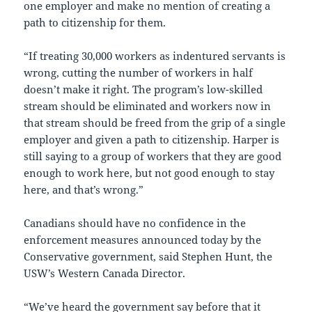
one employer and make no mention of creating a
path to citizenship for them.
“If treating 30,000 workers as indentured servants is
wrong, cutting the number of workers in half
doesn’t make it right. The program’s low-skilled
stream should be eliminated and workers now in
that stream should be freed from the grip of a single
employer and given a path to citizenship. Harper is
still saying to a group of workers that they are good
enough to work here, but not good enough to stay
here, and that’s wrong.”
Canadians should have no confidence in the
enforcement measures announced today by the
Conservative government, said Stephen Hunt, the
USW’s Western Canada Director.
“We’ve heard the government say before that it