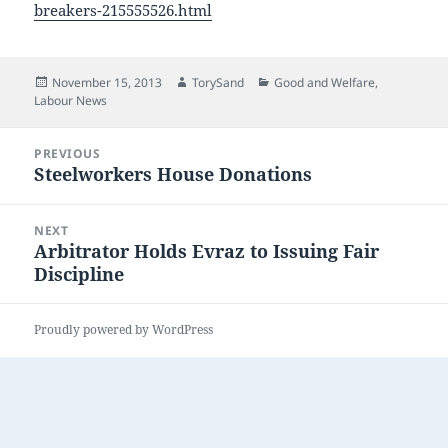
breakers-215555526.html
Posted
Author
Categories
November 15, 2013
TorySand
Good and Welfare
,
on
Labour News
Post
PREVIOUS
navigation
Steelworkers House Donations
Previous
post:
NEXT
Arbitrator Holds Evraz to Issuing Fair
Next
Discipline
post:
Proudly powered by WordPress