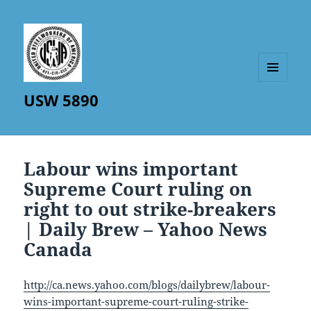
MENU
USW 5890
AND
WIDGETS
Labour wins important
Supreme Court ruling on
right to out strike-breakers
| Daily Brew – Yahoo News
Canada
http://ca.news.yahoo.com/blogs/dailybrew/labour-
wins-important-supreme-court-ruling-strike-