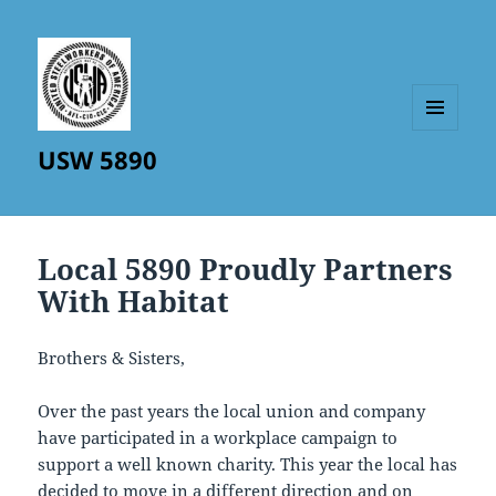
MENU
USW 5890
AND
WIDGETS
Local 5890 Proudly Partners
With Habitat
Brothers & Sisters,
Over the past years the local union and company
have participated in a workplace campaign to
support a well known charity. This year the local has
decided to move in a different direction and on