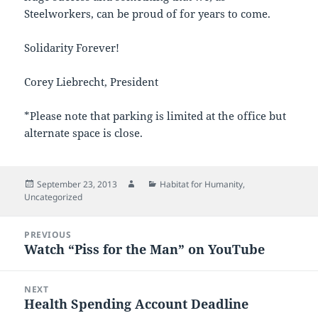
Steelworkers, can be proud of for years to come.
Solidarity Forever!
Corey Liebrecht, President
*Please note that parking is limited at the office but
alternate space is close.
Posted
Author
Categories
September 23, 2013
Habitat for Humanity
,
on
Uncategorized
Post
PREVIOUS
navigation
Watch “Piss for the Man” on YouTube
Previous
post:
NEXT
Health Spending Account Deadline
Next