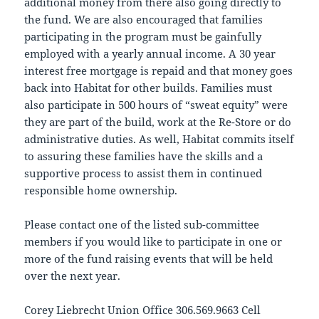
additional money from there also going directly to
the fund. We are also encouraged that families
participating in the program must be gainfully
employed with a yearly annual income. A 30 year
interest free mortgage is repaid and that money goes
back into Habitat for other builds. Families must
also participate in 500 hours of “sweat equity” were
they are part of the build, work at the Re-Store or do
administrative duties. As well, Habitat commits itself
to assuring these families have the skills and a
supportive process to assist them in continued
responsible home ownership.
Please contact one of the listed sub-committee
members if you would like to participate in one or
more of the fund raising events that will be held
over the next year.
Corey Liebrecht Union Office 306.569.9663 Cell