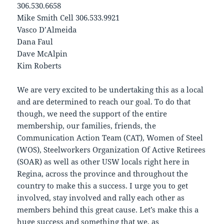
306.530.6658
Mike Smith Cell 306.533.9921
Vasco D’Almeida
Dana Faul
Dave McAlpin
Kim Roberts
We are very excited to be undertaking this as a local
and are determined to reach our goal. To do that
though, we need the support of the entire
membership, our families, friends, the
Communication Action Team (CAT), Women of Steel
(WOS), Steelworkers Organization Of Active Retirees
(SOAR) as well as other USW locals right here in
Regina, across the province and throughout the
country to make this a success. I urge you to get
involved, stay involved and rally each other as
members behind this great cause. Let’s make this a
huge success and something that we, as