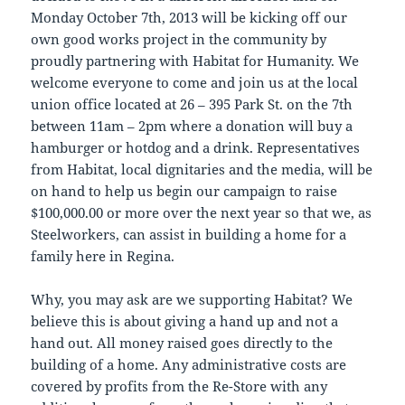
Monday October 7th, 2013 will be kicking off our
own good works project in the community by
proudly partnering with Habitat for Humanity. We
welcome everyone to come and join us at the local
union office located at 26 – 395 Park St. on the 7th
between 11am – 2pm where a donation will buy a
hamburger or hotdog and a drink. Representatives
from Habitat, local dignitaries and the media, will be
on hand to help us begin our campaign to raise
$100,000.00 or more over the next year so that we, as
Steelworkers, can assist in building a home for a
family here in Regina.
Why, you may ask are we supporting Habitat? We
believe this is about giving a hand up and not a
hand out. All money raised goes directly to the
building of a home. Any administrative costs are
covered by profits from the Re-Store with any