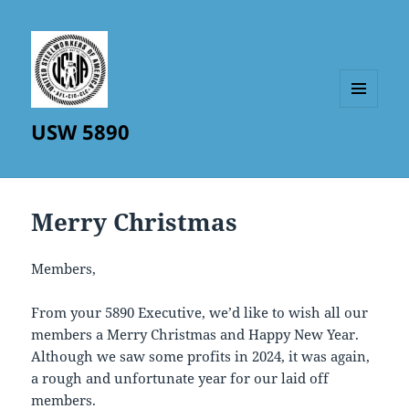
MENU
USW 5890
AND
WIDGETS
Merry Christmas
Members,
From your 5890 Executive, we’d like to wish all our
members a Merry Christmas and Happy New Year.
Although we saw some profits in 2024, it was again,
a rough and unfortunate year for our laid off
members.