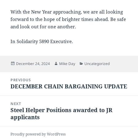
With the New Year approaching, we are all looking
forward to the hope of brighter times ahead. Be safe
and look out for one another.
In Solidarity 5890 Executive.
Posted
Author
Categories
December 24, 2024
Mike Day
Uncategorized
on
Post
PREVIOUS
navigation
DECEMBER CHAIN BARGAINING UPDATE
Previous
post:
NEXT
Steel Helper Positions awarded to JR
Next
applicants
post:
Proudly powered by WordPress