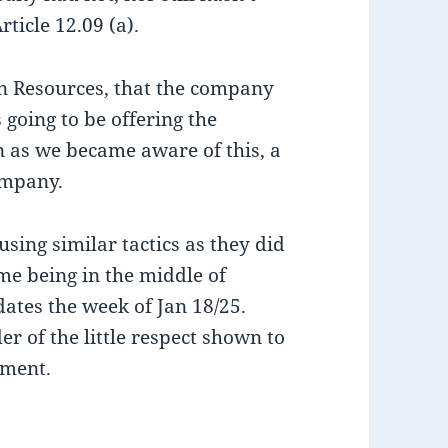
ticle 12.09 (a).
n Resources, that the company
 going to be offering the
on as we became aware of this, a
ompany.
sing similar tactics as they did
ime being in the middle of
dates the week of Jan 18/25.
er of the little respect shown to
ement.