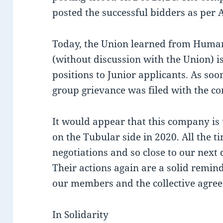
posted the successful bidders as per Ar
Today, the Union learned from Huma
(without discussion with the Union) is
positions to Junior applicants. As so
group grievance was filed with the c
It would appear that this company is u
on the Tubular side in 2020. All the t
negotiations and so close to our next 
Their actions again are a solid remind
our members and the collective agre
In Solidarity