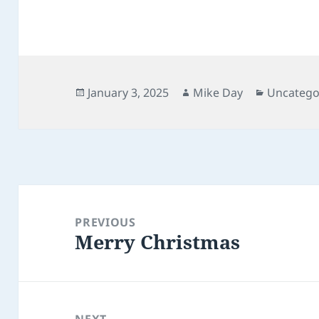
Posted
Author
Categori
January 3, 2025
Mike Day
Uncatego
on
Post
navigation
PREVIOUS
Merry Christmas
Previous
post:
NEXT