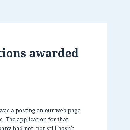
itions awarded
 was a posting on our web page
s. The application for that
any had not, nor still hasn’t