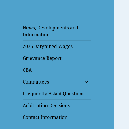
News, Developments and
Information
2025 Bargained Wages
Grievance Report
CBA
expand
Committees
child
menu
Frequently Asked Questions
Arbitration Decisions
Contact Information