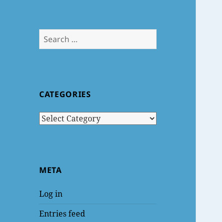
Search
for:
CATEGORIES
Categories
META
Log in
Entries feed