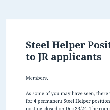
Steel Helper Pos
to JR applicants
Members,
As some of you may have seen, there
for 4 permanent Steel Helper position
posting closed on Dec 23/24. The comp