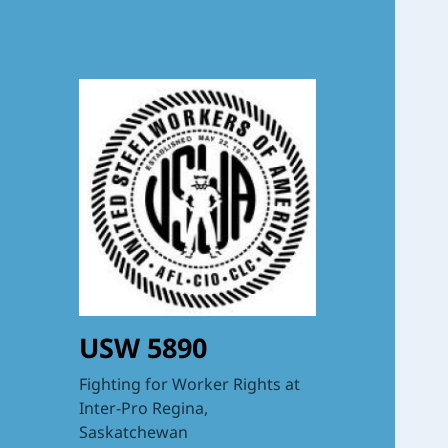
USW 5890
Fighting for Worker Rights at
Inter-Pro Regina,
Saskatchewan