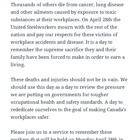
Thousands of others die from cancer, lung disease
and other ailments caused by exposure to toxic
substances at their workplaces. On April 28th the
United Steelworkers mourn with the rest of the
nation and pay our respects for these victims of
workplace accidents and disease. It is a day to
remember the supreme sacrifice they and their
family have been forced to make in order to earn a
living.
These deaths and injuries should not be in vain. We
should use this day as a day to review the pressure
we are putting on governments for tougher
occupational health and safety standards. A day to
rededicate ourselves to the goal of making Canada’s
workplaces safer.
Please join us in a service to remember these
workers that will be held on Monday April 28th in