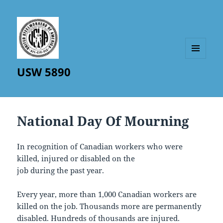
MENU
USW 5890
AND
WIDGETS
National Day Of Mourning
In recognition of Canadian workers who were
killed, injured or disabled on the
job during the past year.
Every year, more than 1,000 Canadian workers are
killed on the job. Thousands more are permanently
disabled. Hundreds of thousands are injured.