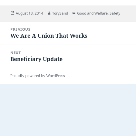
Posted
Author
Categories
August 13, 2014
TorySand
Good and Welfare
,
Safety
on
Post
PREVIOUS
navigation
We Are A Union That Works
Previous
post:
NEXT
Beneficiary Update
Next
post:
Proudly powered by WordPress