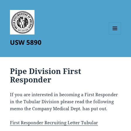
MENU
USW 5890
AND
WIDGETS
Pipe Division First
Responder
If you are interested in becoming a First Responder
in the Tubular Division please read the following
memo the Company Medical Dept. has put out.
First Responder Recruiting Letter Tubular