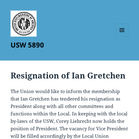
MENU
USW 5890
AND
WIDGETS
Resignation of Ian Gretchen
The Union would like to inform the membership
that Ian Gretchen has tendered his resignation as
President along with all other committees and
functions within the Local. In keeping with the local
by-laws of the USW, Corey Liebrecht now holds the
position of President. The vacancy for Vice President
will be filled accordingly by the Local Union