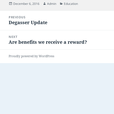
Posted
Author
Categories
December 6, 2016
Admin
Education
on
Post
PREVIOUS
navigation
Degasser Update
Previous
post:
NEXT
Are benefits we receive a reward?
Next
post:
Proudly powered by WordPress