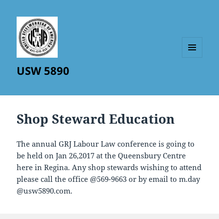
MENU
USW 5890
AND
WIDGETS
Shop Steward Education
The annual GRJ Labour Law conference is going to
be held on Jan 26,2017 at the Queensbury Centre
here in Regina. Any shop stewards wishing to attend
please call the office @569-9663 or by email to m.day
@usw5890.com.