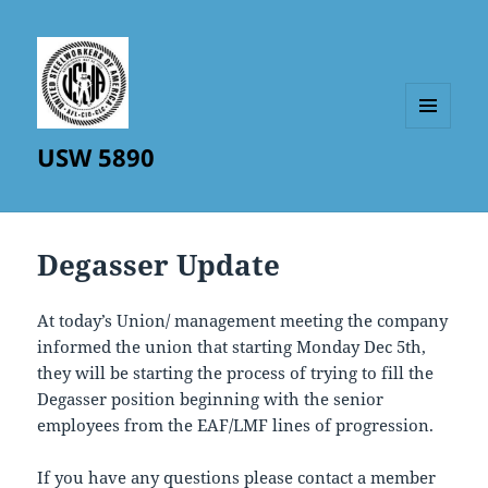
MENU
USW 5890
AND
WIDGETS
Degasser Update
At today’s Union/ management meeting the company
informed the union that starting Monday Dec 5th,
they will be starting the process of trying to fill the
Degasser position beginning with the senior
employees from the EAF/LMF lines of progression.
If you have any questions please contact a member