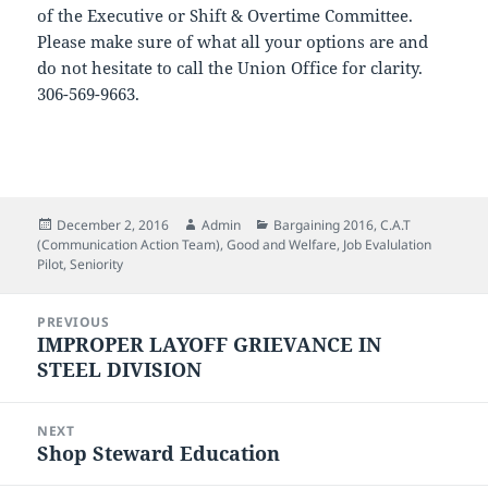
of the Executive or Shift & Overtime Committee.
Please make sure of what all your options are and
do not hesitate to call the Union Office for clarity.
306-569-9663.
Posted
Author
Categories
December 2, 2016
Admin
Bargaining 2016
,
C.A.T
on
(Communication Action Team)
,
Good and Welfare
,
Job Evalulation
Pilot
,
Seniority
Post
PREVIOUS
navigation
IMPROPER LAYOFF GRIEVANCE IN
Previous
STEEL DIVISION
post:
NEXT
Shop Steward Education
Next
post: