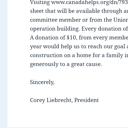
Visiting www.canadahelps.org/dn/7932
sheet that will be available throug
committee member or from the Union 
operation building. Every donation of
A donation of $10, from every membe
year would help us to reach our goal 
construction on a home for a family 
generously to a great cause.
Sincerely,
Corey Liebrecht, President