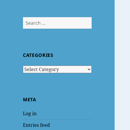
Search
for:
CATEGORIES
Categories
META
Log in
Entries feed