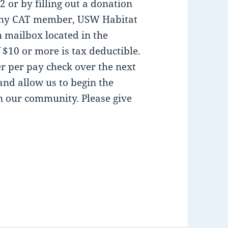
 or by filling out a donation
h any CAT member, USW Habitat
mailbox located in the
 $10 or more is tax deductible.
r per pay check over the next
and allow us to begin the
in our community. Please give