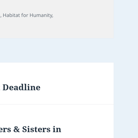
e
,
Habitat for Humanity
,
 Deadline
rs & Sisters in