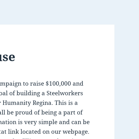
use
ampaign to raise $100,000 and
oal of building a Steelworkers
r Humanity Regina. This is a
all be proud of being a part of
ation is very simple and can be
tat link located on our webpage.