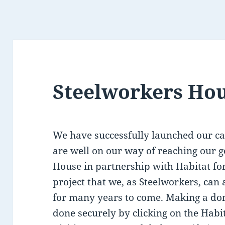
Steelworkers Ho
We have successfully launched our c
are well on our way of reaching our g
House in partnership with Habitat fo
project that we, as Steelworkers, can 
for many years to come. Making a don
done securely by clicking on the Habi