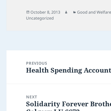
Posted
Author
Categories
October 8, 2013
Good and Welfar
on
Uncategorized
Post
navigation
PREVIOUS
Health Spending Account
Previous
post:
NEXT
Solidarity Forever Brothe
Next
post: