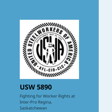
USW 5890
Fighting for Worker Rights at
Inter-Pro Regina,
Saskatchewan