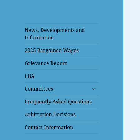
News, Developments and
Information
2025 Bargained Wages
Grievance Report
CBA
expand
Committees
child
menu
Frequently Asked Questions
Arbitration Decisions
Contact Information