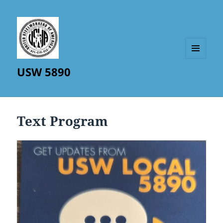
MENU
USW 5890
AND
WIDGETS
Text Program