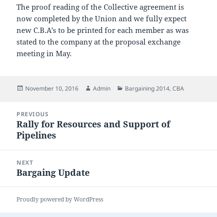
The proof reading of the Collective agreement is
now completed by the Union and we fully expect
new C.B.A’s to be printed for each member as was
stated to the company at the proposal exchange
meeting in May.
Posted
Author
Categories
November 10, 2016
Admin
Bargaining 2014
,
CBA
on
Post
PREVIOUS
navigation
Rally for Resources and Support of
Previous
Pipelines
post:
NEXT
Bargaing Update
Next
post:
Proudly powered by WordPress