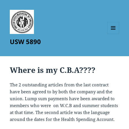
MENU
USW 5890
AND
WIDGETS
Where is my C.B.A????
The 2 outstanding articles from the last contract
have been agreed to by both the company and the
union. Lump sum payments have been awarded to
members who were on W.C.B and summer students
at that time. The second article was the language
around the dates for the Health Spending Account.