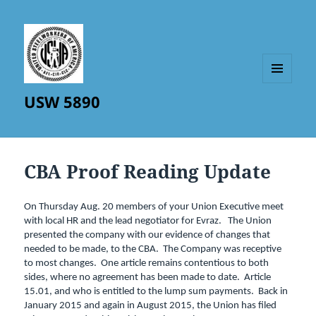
MENU
USW 5890
AND
WIDGETS
CBA Proof Reading Update
On Thursday Aug. 20 members of your Union Executive meet
with local HR and the lead negotiator for Evraz. The Union
presented the company with our evidence of changes that
needed to be made, to the CBA. The Company was receptive
to most changes. One article remains contentious to both
sides, where no agreement has been made to date. Article
15.01, and who is entitled to the lump sum payments. Back in
January 2015 and again in August 2015, the Union has filed