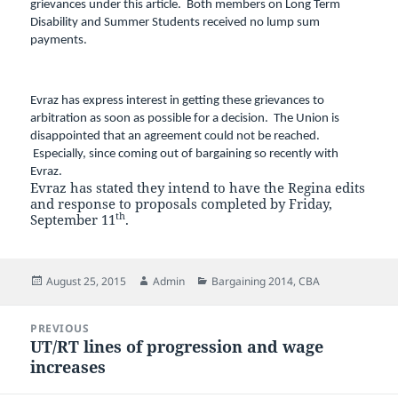
grievances under this article. Both members on Long Term
Disability and Summer Students received no lump sum
payments.
Evraz has express interest in getting these grievances to
arbitration as soon as possible for a decision. The Union is
disappointed that an agreement could not be reached.
Especially, since coming out of bargaining so recently with
Evraz.
Evraz has stated they intend to have the Regina edits
and response to proposals completed by Friday,
th
September 11
.
Posted
Author
Categories
August 25, 2015
Admin
Bargaining 2014
,
CBA
on
Post
PREVIOUS
navigation
UT/RT lines of progression and wage
Previous
increases
post: