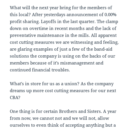
What will the next year bring for the members of
this local? After yesterdays announcement of 0.00%
profit sharing. Layoffs in the last quarter. The clamp
down on overtime in recent months and the lack of
preventative maintenance in the mills. All apparent
cost cutting measures we are witnessing and feeling,
are glaring examples of just a few of the band-aid
solutions the company is using on the backs of our
members because of it’s mismanagement and
continued financial troubles.
What’s in store for us as a union? As the company
dreams up more cost cutting measures for our next
CBA?
One thing is for certain Brothers and Sisters. A year
from now, we cannot not and we will not, allow
ourselves to even think of accepting anything but a