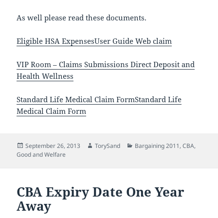
As well please read these documents.
Eligible HSA Expenses
User Guide Web claim
VIP Room – Claims Submissions Direct Deposit and
Health Wellness
Standard Life Medical Claim Form
Standard Life
Medical Claim Form
Posted
Author
Categories
September 26, 2013
TorySand
Bargaining 2011
,
CBA
,
on
Good and Welfare
CBA Expiry Date One Year
Away