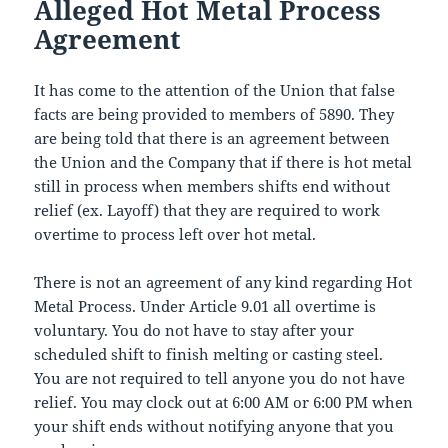
Alleged Hot Metal Process
Agreement
It has come to the attention of the Union that false
facts are being provided to members of 5890. They
are being told that there is an agreement between
the Union and the Company that if there is hot metal
still in process when members shifts end without
relief (ex. Layoff) that they are required to work
overtime to process left over hot metal.
There is not an agreement of any kind regarding Hot
Metal Process. Under Article 9.01 all overtime is
voluntary. You do not have to stay after your
scheduled shift to finish melting or casting steel.
You are not required to tell anyone you do not have
relief. You may clock out at 6:00 AM or 6:00 PM when
your shift ends without notifying anyone that you