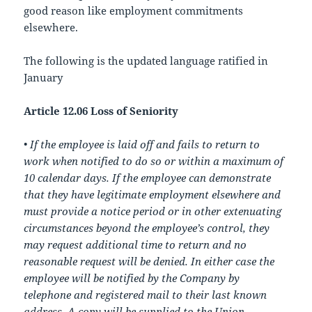
good reason like employment commitments
elsewhere.
The following is the updated language ratified in
January
Article 12.06 Loss of Seniority
•
If the employee is laid off and fails to return to
work when notified to do so or within a maximum of
10 calendar days. If the employee can demonstrate
that they have legitimate employment elsewhere and
must provide a notice period or in other extenuating
circumstances beyond the employee’s control, they
may request additional time to return and no
reasonable request will be denied. In either case the
employee will be notified by the Company by
telephone and registered mail to their last known
address. A copy will be supplied to the Union.