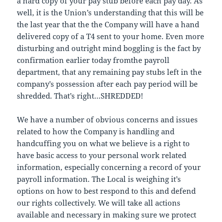
a hard copy of your pay stub before each pay day. As
well, it is the Union’s understanding that this will be
the last year that the the Company will have a hand
delivered copy of a T4 sent to your home. Even more
disturbing and outright mind boggling is the fact by
confirmation earlier today fromthe payroll
department, that any remaining pay stubs left in the
company’s possession after each pay period will be
shredded. That’s right…SHREDDED!
We have a number of obvious concerns and issues
related to how the Company is handling and
handcuffing you on what we believe is a right to
have basic access to your personal work related
information, especially concerning a record of your
payroll information. The Local is weighing it’s
options on how to best respond to this and defend
our rights collectively. We will take all actions
available and necessary in making sure we protect