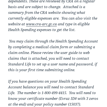
dependents. These are reviewed by CRA on a regular
basis and are subject to change. Attached is a
summary from the CRA website showing what
currently eligible expenses are. You can also visit the
website at
www.cra-arc.gc.ca
and type in eligible
Health Spending expenses to get the list.
You may claim through the Health Spending Account
by completing a medical claim form or submitting a
claim online. Please review the user guide to web
claims that is attached, you will need to contact
Standard Life to set up a user name and password, if
this is your first time submitting online.
If you have questions on your Health Spending
Account balance you will need to contact Standard
Life. The number is 1-800-499-4415. You will need to
know your certificate number (Evraz ID# with 3 zeros
at the end) and your policy number (15037).