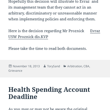
Hopefully this decision will illustrate to Evraz and
its management team that they cannot act in an
arbitrary, discriminatory or unreasonable manner
when implementing policies and enforcing them.
Here is the decision regarding Mr Proznick
Evr
az
USW Proznick dis.KVP
Please take the time to read both documents.
Posted
Author
Categories
November 18, 2013
TorySand
Arbitration
,
CBA
,
on
Grievance
Health Spending Account
Deadline
As you may or may not be aware the original