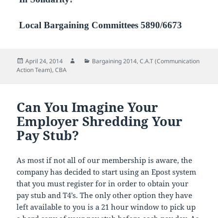
Local Bargaining Committees 5890/6673
Posted
Author
Categories
April 24, 2014
Bargaining 2014
,
C.A.T (Communication
on
Action Team)
,
CBA
Can You Imagine Your
Employer Shredding Your
Pay Stub?
As most if not all of our membership is aware, the
company has decided to start using an Epost system
that you must register for in order to obtain your
pay stub and T4’s. The only other option they have
left available to you is a 21 hour window to pick up