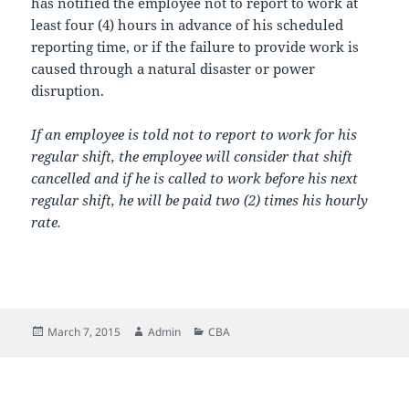
has notified the employee not to report to work at
least four (4) hours in advance of his scheduled
reporting time, or if the failure to provide work is
caused through a natural disaster or power
disruption.
If an employee is told not to report to work for his
regular shift, the employee will consider that shift
cancelled and if he is called to work before his next
regular shift, he will be paid two (2) times his hourly
rate.
Posted
Author
Categories
March 7, 2015
Admin
CBA
on