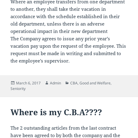
Where an employee transfers from one department
to another, they shall take their vacation in
accordance with the schedule established in their
old department, unless there is an adverse
operational impact in their new department
The Company agrees to issue any prior year’s
vacation pay upon the request of the employee. This
request must be made in writing and submitted to
the employee’s supervisor.
Posted
Author
Categories
March 6, 2017
Admin
CBA
,
Good and Welfare
,
on
Seniority
Where is my C.B.A????
The 2 outstanding articles from the last contract
have been agreed to by both the company and the