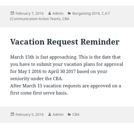
Posted
Author
Categories
February 7, 2016
Admin
Bargaining 2016
,
C.A.T
on
(Communication Action Team)
,
CBA
Vacation Request Reminder
March 15th is fast approaching. This is the date that
you have to submit your vacation plans for approval
for May 1 2016 to April 30 2017 based on your
seniority under the CBA.
After March 15 vacation requests are approved on a
first come first serve basis.
Posted
Author
Categories
February 5, 2016
Admin
CBA
on