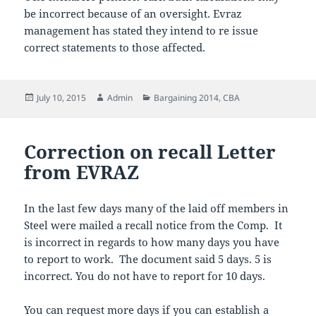
be incorrect because of an oversight. Evraz
management has stated they intend to re issue
correct statements to those affected.
Posted
Author
Categories
July 10, 2015
Admin
Bargaining 2014
,
CBA
on
Correction on recall Letter
from EVRAZ
In the last few days many of the laid off members in
Steel were mailed a recall notice from the Comp. It
is incorrect in regards to how many days you have
to report to work. The document said 5 days. 5 is
incorrect. You do not have to report for 10 days.
You can request more days if you can establish a