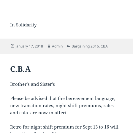
In Solidarity
Posted
Author
Categories
January 17, 2018
Admin
Bargaining 2016
,
CBA
on
C.B.A
Brother’s and Sister’s
Please be advised that the bereavement language,
new transition rates, night shift premiums, rates
and cola are now in affect.
Retro for night shift premium for Sept 13 to 16 will