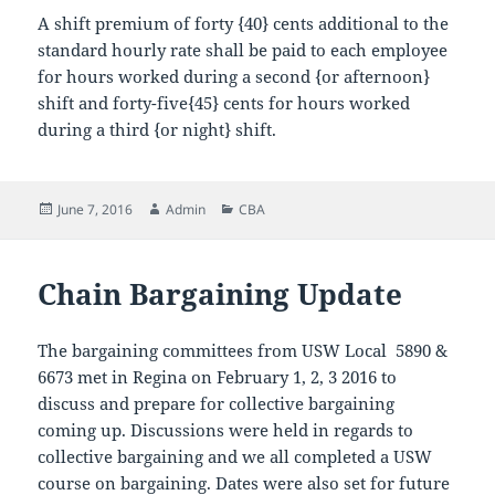
A shift premium of forty {40} cents additional to the
standard hourly rate shall be paid to each employee
for hours worked during a second {or afternoon}
shift and forty-five{45} cents for hours worked
during a third {or night} shift.
Posted
Author
Categories
June 7, 2016
Admin
CBA
on
Chain Bargaining Update
The bargaining committees from USW Local 5890 &
6673 met in Regina on February 1, 2, 3 2016 to
discuss and prepare for collective bargaining
coming up. Discussions were held in regards to
collective bargaining and we all completed a USW
course on bargaining. Dates were also set for future