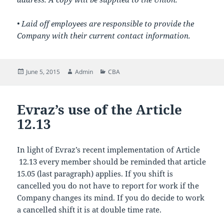
• Laid off employees are responsible to provide the
Company with their current contact information.
Posted
Author
Categories
June 5, 2015
Admin
CBA
on
Evraz’s use of the Article
12.13
In light of Evraz’s recent implementation of Article
12.13 every member should be reminded that article
15.05 (last paragraph) applies. If you shift is
cancelled you do not have to report for work if the
Company changes its mind. If you do decide to work
a cancelled shift it is at double time rate.