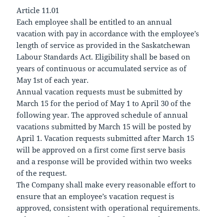
Article 11.01
Each employee shall be entitled to an annual
vacation with pay in accordance with the employee’s
length of service as provided in the Saskatchewan
Labour Standards Act. Eligibility shall be based on
years of continuous or accumulated service as of
May 1st of each year.
Annual vacation requests must be submitted by
March 15 for the period of May 1 to April 30 of the
following year. The approved schedule of annual
vacations submitted by March 15 will be posted by
April 1. Vacation requests submitted after March 15
will be approved on a first come first serve basis
and a response will be provided within two weeks
of the request.
The Company shall make every reasonable effort to
ensure that an employee’s vacation request is
approved, consistent with operational requirements.