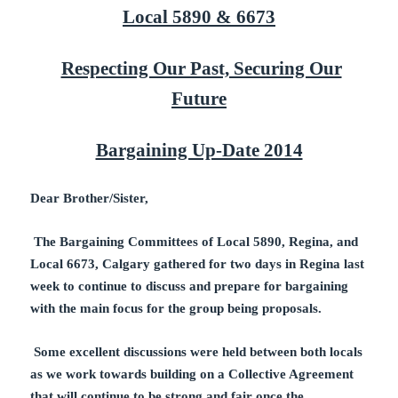
Local 5890 & 6673
Respecting Our Past, Securing Our
Future
Bargaining Up-Date 2014
Dear Brother/Sister,
The Bargaining Committees of Local 5890, Regina, and
Local 6673, Calgary gathered for two days in Regina last
week to continue to discuss and prepare for bargaining
with the main focus for the group being proposals.
Some excellent discussions were held between both locals
as we work towards building on a Collective Agreement
that will continue to be strong and fair once the