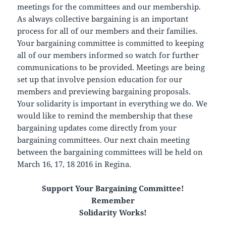
meetings for the committees and our membership.
As always collective bargaining is an important
process for all of our members and their families.
Your bargaining committee is committed to keeping
all of our members informed so watch for further
communications to be provided. Meetings are being
set up that involve pension education for our
members and previewing bargaining proposals.
Your solidarity is important in everything we do. We
would like to remind the membership that these
bargaining updates come directly from your
bargaining committees. Our next chain meeting
between the bargaining committees will be held on
March 16, 17, 18 2016 in Regina.
Support Your Bargaining Committee!
Remember
Solidarity Works!