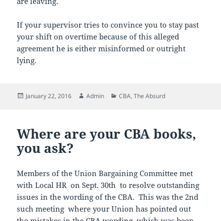
are leaving.
If your supervisor tries to convince you to stay past
your shift on overtime because of this alleged
agreement he is either misinformed or outright
lying.
Posted
Author
Categories
January 22, 2016
Admin
CBA
,
The Absurd
on
Where are your CBA books,
you ask?
Members of the Union Bargaining Committee met
with Local HR on Sept. 30th to resolve outstanding
issues in the wording of the CBA. This was the 2nd
such meeting where your Union has pointed out
the mistakes in the CBA wording which was been