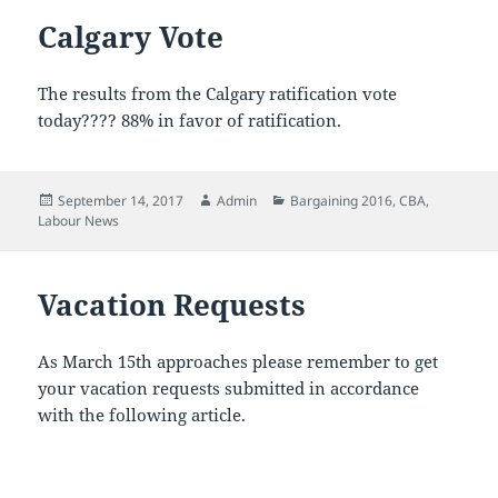
Calgary Vote
The results from the Calgary ratification vote
today???? 88% in favor of ratification.
Posted
Author
Categories
September 14, 2017
Admin
Bargaining 2016
,
CBA
,
on
Labour News
Vacation Requests
As March 15th approaches please remember to get
your vacation requests submitted in accordance
with the following article.