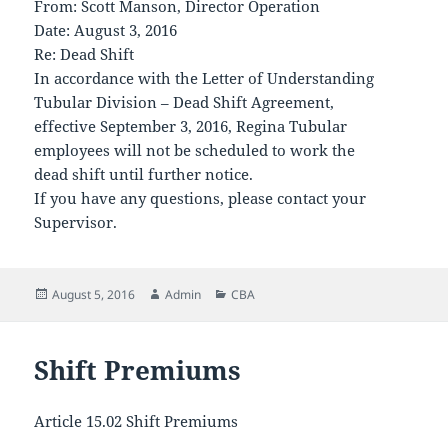
From: Scott Manson, Director Operation
Date: August 3, 2016
Re: Dead Shift
In accordance with the Letter of Understanding
Tubular Division – Dead Shift Agreement,
effective September 3, 2016, Regina Tubular
employees will not be scheduled to work the
dead shift until further notice.
If you have any questions, please contact your
Supervisor.
Posted
Author
Categories
August 5, 2016
Admin
CBA
on
Shift Premiums
Article 15.02 Shift Premiums