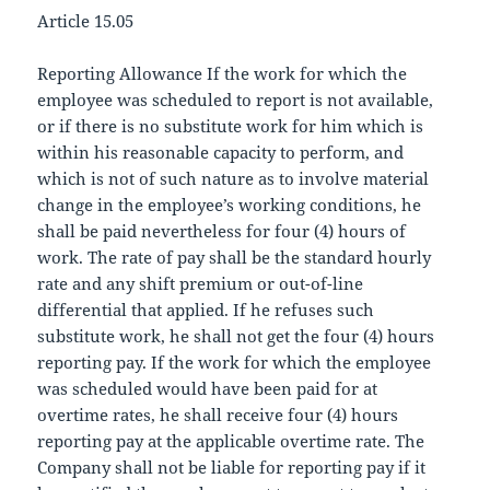
Article 15.05
Reporting Allowance If the work for which the
employee was scheduled to report is not available,
or if there is no substitute work for him which is
within his reasonable capacity to perform, and
which is not of such nature as to involve material
change in the employee’s working conditions, he
shall be paid nevertheless for four (4) hours of
work. The rate of pay shall be the standard hourly
rate and any shift premium or out-of-line
differential that applied. If he refuses such
substitute work, he shall not get the four (4) hours
reporting pay. If the work for which the employee
was scheduled would have been paid for at
overtime rates, he shall receive four (4) hours
reporting pay at the applicable overtime rate. The
Company shall not be liable for reporting pay if it