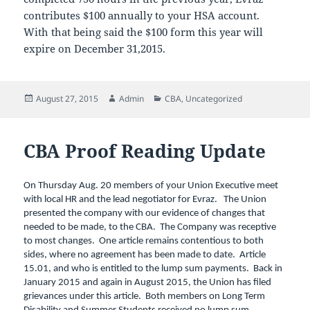
contributes $100 annually to your HSA account.
With that being said the $100 form this year will
expire on December 31,2015.
Posted
Author
Categories
August 27, 2015
Admin
CBA
,
Uncategorized
on
CBA Proof Reading Update
On Thursday Aug. 20 members of your Union Executive meet
with local HR and the lead negotiator for Evraz. The Union
presented the company with our evidence of changes that
needed to be made, to the CBA. The Company was receptive
to most changes. One article remains contentious to both
sides, where no agreement has been made to date. Article
15.01, and who is entitled to the lump sum payments. Back in
January 2015 and again in August 2015, the Union has filed
grievances under this article. Both members on Long Term