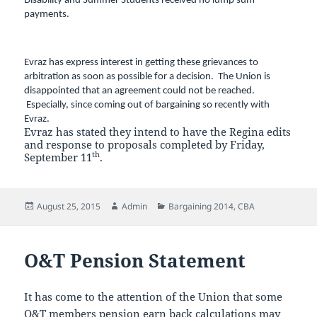
Disability and Summer Students received no lump sum
payments.
Evraz has express interest in getting these grievances to
arbitration as soon as possible for a decision. The Union is
disappointed that an agreement could not be reached.
Especially, since coming out of bargaining so recently with
Evraz.
Evraz has stated they intend to have the Regina edits
and response to proposals completed by Friday,
th
September 11
.
Posted
Author
Categories
August 25, 2015
Admin
Bargaining 2014
,
CBA
on
O&T Pension Statement
It has come to the attention of the Union that some
O&T members pension earn back calculations may