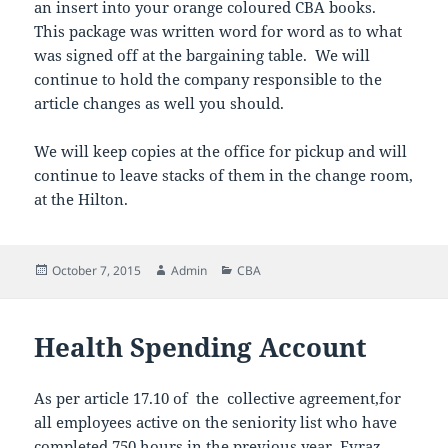
an insert into your orange coloured CBA books.
This package was written word for word as to what
was signed off at the bargaining table. We will
continue to hold the company responsible to the
article changes as well you should.
We will keep copies at the office for pickup and will
continue to leave stacks of them in the change room,
at the Hilton.
Posted
Author
Categories
October 7, 2015
Admin
CBA
on
Health Spending Account
As per article 17.10 of the collective agreement,for
all employees active on the seniority list who have
completed 750 hours in the previous year, Evraz