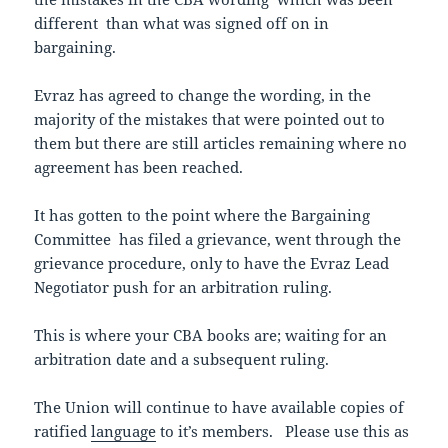
different than what was signed off on in
bargaining.
Evraz has agreed to change the wording, in the
majority of the mistakes that were pointed out to
them but there are still articles remaining where no
agreement has been reached.
It has gotten to the point where the Bargaining
Committee has filed a grievance, went through the
grievance procedure, only to have the Evraz Lead
Negotiator push for an arbitration ruling.
This is where your CBA books are; waiting for an
arbitration date and a subsequent ruling.
The Union will continue to have available copies of
ratified
language
to it’s members. Please use this as