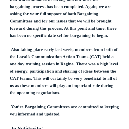
bargaining process has been completed. Again, we are
asking for your full support of both Bargaining
Committees and for our issues that we will be brought
forward during this process.
At this point and time, there
has been no specific date set for bargaining to begin.
Also taking place early last week, members from both of
the Local’s Communication Action Teams (CAT) held a
one day training session in Regina. There was a high level
of energy, participation and sharing of ideas between the
CAT teams. This will certainly be very beneficial to all of
us as these members will play an important role during
the upcoming negotiations.
You’re Bargaining Committees are committed to keeping
you informed and updated.
In Solidarity!