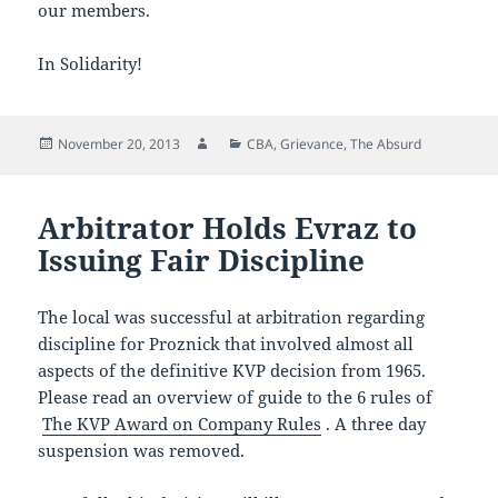
our members.
In Solidarity!
Posted
Author
Categories
November 20, 2013
CBA
,
Grievance
,
The Absurd
on
Arbitrator Holds Evraz to
Issuing Fair Discipline
The local was successful at arbitration regarding
discipline for Proznick that involved almost all
aspects of the definitive KVP decision from 1965.
Please read an overview of guide to the 6 rules of
The KVP Award on Company Rules
. A three day
suspension was removed.