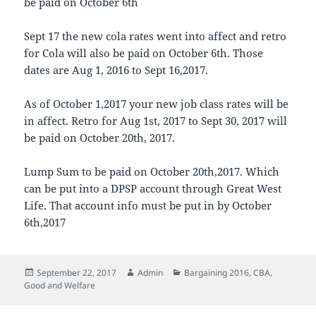
be paid on October 6th
Sept 17 the new cola rates went into affect and retro
for Cola will also be paid on October 6th. Those
dates are Aug 1, 2016 to Sept 16,2017.
As of October 1,2017 your new job class rates will be
in affect. Retro for Aug 1st, 2017 to Sept 30, 2017 will
be paid on October 20th, 2017.
Lump Sum to be paid on October 20th,2017. Which
can be put into a DPSP account through Great West
Life. That account info must be put in by October
6th,2017
Posted
Author
Categories
September 22, 2017
Admin
Bargaining 2016
,
CBA
,
on
Good and Welfare