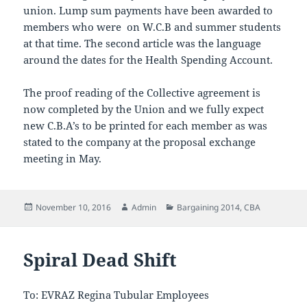
union. Lump sum payments have been awarded to
members who were on W.C.B and summer students
at that time. The second article was the language
around the dates for the Health Spending Account.
The proof reading of the Collective agreement is
now completed by the Union and we fully expect
new C.B.A’s to be printed for each member as was
stated to the company at the proposal exchange
meeting in May.
Posted
Author
Categories
November 10, 2016
Admin
Bargaining 2014
,
CBA
on
Spiral Dead Shift
To: EVRAZ Regina Tubular Employees