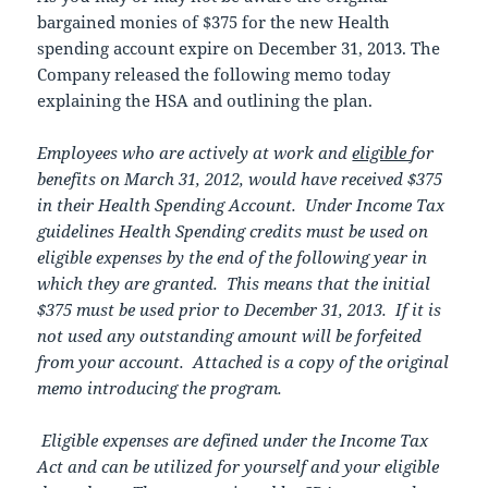
bargained monies of $375 for the new Health
spending account expire on December 31, 2013. The
Company released the following memo today
explaining the HSA and outlining the plan.
Employees who are actively at work and
eligible
for
benefits on March 31, 2012, would have received $375
in their Health Spending Account. Under Income Tax
guidelines Health Spending credits must be used on
eligible expenses by the end of the following year in
which they are granted. This means that the initial
$375 must be used prior to December 31, 2013. If it is
not used any outstanding amount will be forfeited
from your account. Attached is a copy of the original
memo introducing the program.
Eligible expenses are defined under the Income Tax
Act and can be utilized for yourself and your eligible