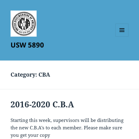
MENU
USW 5890
AND
WIDGETS
Category:
CBA
2016-2020 C.B.A
Starting this week, supervisors will be distributing
the new C.B.A’s to each member. Please make sure
you get your copy