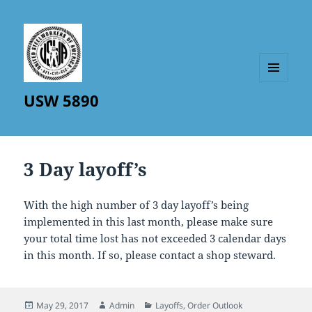
MENU
USW 5890
AND
WIDGETS
3 Day layoff’s
With the high number of 3 day layoff’s being
implemented in this last month, please make sure
your total time lost has not exceeded 3 calendar days
in this month. If so, please contact a shop steward.
Posted
Author
Categories
May 29, 2017
Admin
Layoffs
,
Order Outlook