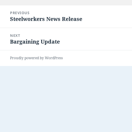
on
Post
PREVIOUS
navigation
Steelworkers News Release
Previous
post:
NEXT
Bargaining Update
Next
post:
Proudly powered by WordPress