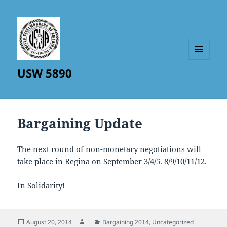
MENU
USW 5890
AND
WIDGETS
Bargaining Update
The next round of non-monetary negotiations will
take place in Regina on September 3/4/5. 8/9/10/11/12.
In Solidarity!
Posted
Author
Categories
August 20, 2014
Bargaining 2014
,
Uncategorized