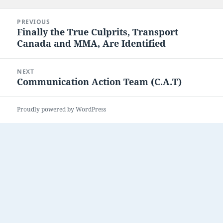
on
Post
PREVIOUS
navigation
Finally the True Culprits, Transport
Previous
Canada and MMA, Are Identified
post:
NEXT
Communication Action Team (C.A.T)
Next
post:
Proudly powered by WordPress