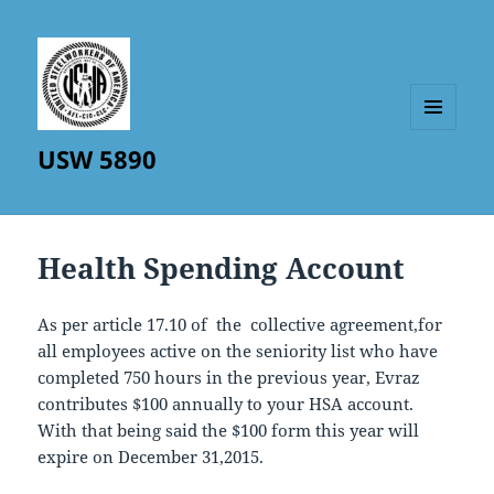
MENU
USW 5890
AND
WIDGETS
Health Spending Account
As per article 17.10 of the collective agreement,for
all employees active on the seniority list who have
completed 750 hours in the previous year, Evraz
contributes $100 annually to your HSA account.
With that being said the $100 form this year will
expire on December 31,2015.