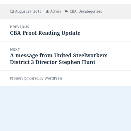
Posted
Author
Categories
August 27, 2015
Admin
CBA
,
Uncategorized
on
Post
PREVIOUS
navigation
CBA Proof Reading Update
Previous
post:
NEXT
A message from United Steelworkers
Next
District 3 Director Stephen Hunt
post:
Proudly powered by WordPress