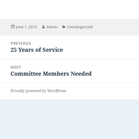
Posted
Author
Categories
June 1, 2015
Admin
Uncategorized
on
Post
PREVIOUS
navigation
25 Years of Service
Previous
post:
NEXT
Committee Members Needed
Next
post:
Proudly powered by WordPress