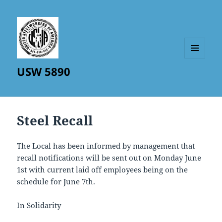
MENU
USW 5890
AND
WIDGETS
Steel Recall
The Local has been informed by management that
recall notifications will be sent out on Monday June
1st with current laid off employees being on the
schedule for June 7th.
In Solidarity